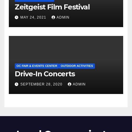
Zeitgeist Film Festival
MAY 24, 2021
ADMIN
OC FAIR & EVENTS CENTER
OUTDOOR ACTIVITIES
Drive-In Concerts
SEPTEMBER 28, 2020
ADMIN