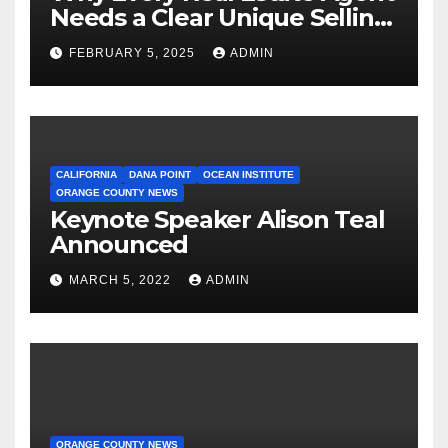
Needs a Clear Unique Selling
Proposition
FEBRUARY 5, 2025
ADMIN
CALIFORNIA
DANA POINT
OCEAN INSTITUTE
ORANGE COUNTY NEWS
Keynote Speaker Alison Teal
Announced
MARCH 5, 2022
ADMIN
ORANGE COUNTY NEWS