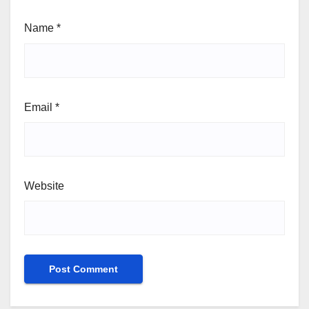
Name
*
Email
*
Website