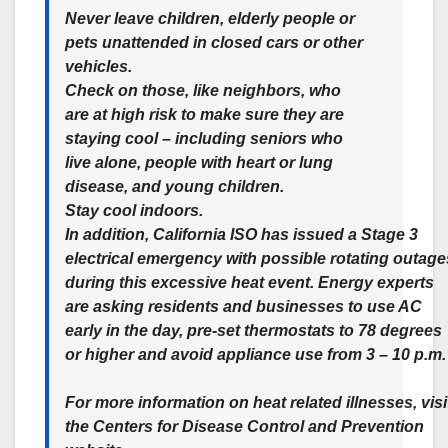
Never leave children, elderly people or
pets unattended in closed cars or other
vehicles.
Check on those, like neighbors, who
are at high risk to make sure they are
staying cool – including seniors who
live alone, people with heart or lung
disease, and young children.
Stay cool indoors.
In addition, California ISO has issued a Stage 3
electrical emergency with possible rotating outage
during this excessive heat event. Energy experts
are asking residents and businesses to use AC
early in the day, pre-set thermostats to 78 degrees
or higher and avoid appliance use from 3 – 10 p.m
For more information on heat related illnesses, visi
the Centers for Disease Control and Prevention