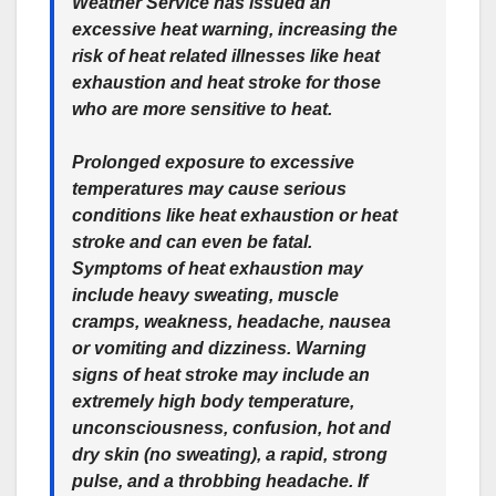
Weather Service has issued an
excessive heat warning, increasing the
risk of heat related illnesses like heat
exhaustion and heat stroke for those
who are more sensitive to heat.
Prolonged exposure to excessive
temperatures may cause serious
conditions like heat exhaustion or heat
stroke and can even be fatal.
Symptoms of heat exhaustion may
include heavy sweating, muscle
cramps, weakness, headache, nausea
or vomiting and dizziness. Warning
signs of heat stroke may include an
extremely high body temperature,
unconsciousness, confusion, hot and
dry skin (no sweating), a rapid, strong
pulse, and a throbbing headache. If