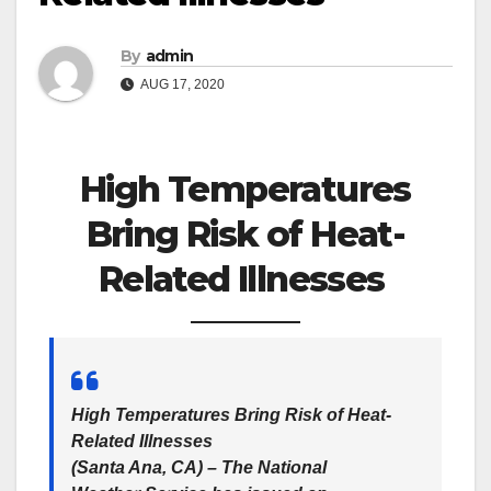
By
admin
AUG 17, 2020
High Temperatures
Bring Risk of Heat-
Related Illnesses
High Temperatures Bring Risk of Heat-
Related Illnesses
(Santa Ana, CA)
– The National