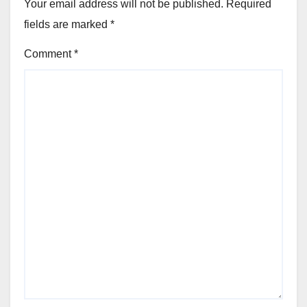
Your email address will not be published.
Required
fields are marked
*
Comment
*