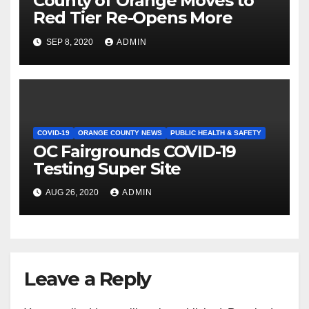
County of Orange Moves to
Red Tier Re-Opens More
SEP 8, 2020
ADMIN
COVID-19
ORANGE COUNTY NEWS
PUBLIC HEALTH & SAFETY
OC Fairgrounds COVID-19
Testing Super Site
AUG 26, 2020
ADMIN
Leave a Reply