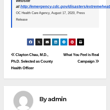
website
at
http://emergency.cdc.gov/disasters/extremeheat
OC Health Care Agency, August 17, 2020, Press
Release
Post
Clayton Chau, M.D.,
What You Feel is Real
Ph.D. Selected as County
Campaign
navigation
Health Officer
By
admin