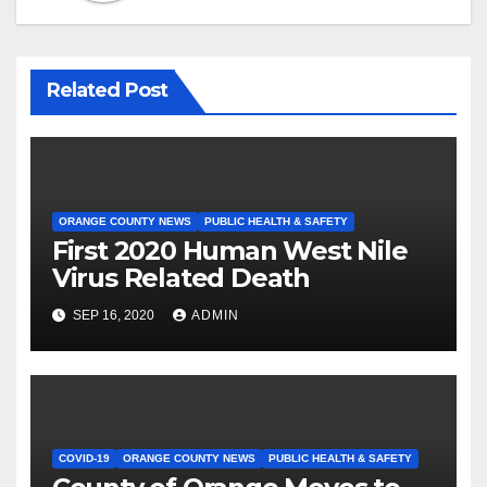
Related Post
ORANGE COUNTY NEWS
PUBLIC HEALTH & SAFETY
First 2020 Human West Nile
Virus Related Death
SEP 16, 2020
ADMIN
COVID-19
ORANGE COUNTY NEWS
PUBLIC HEALTH & SAFETY