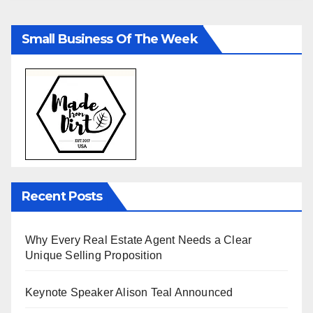
Small Business Of The Week
Recent Posts
Why Every Real Estate Agent Needs a Clear
Unique Selling Proposition
Keynote Speaker Alison Teal Announced