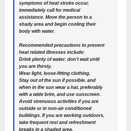
symptoms of heat stroke occur,
immediately call for medical
assistance. Move the person to a
shady area and begin cooling their
body with water.
Recommended precautions to prevent
heat related illnesses include:
Drink plenty of water; don’t wait until
you are thirsty.
Wear light, loose-fitting clothing.
Stay out of the sun if possible, and
when in the sun wear a hat, preferably
with a wide brim, and use sunscreen.
Avoid strenuous activities if you are
outside or in non-air conditioned
buildings. If you are working outdoors,
take frequent rest and refreshment
breaks in a shaded area.