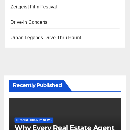
Zeitgeist Film Festival
Drive-In Concerts
Urban Legends Drive-Thru Haunt
Recently Published
ORANGE COUNTY NEWS
Why Every Real Estate Agent