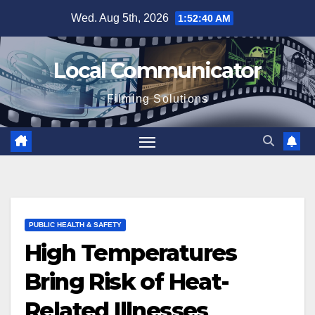
Skip
Wed. Aug 5th, 2026
1:52:40 AM
to
content
Local Communicator
Filming Solutions
PUBLIC HEALTH & SAFETY
High Temperatures
Bring Risk of Heat-
Related Illnesses