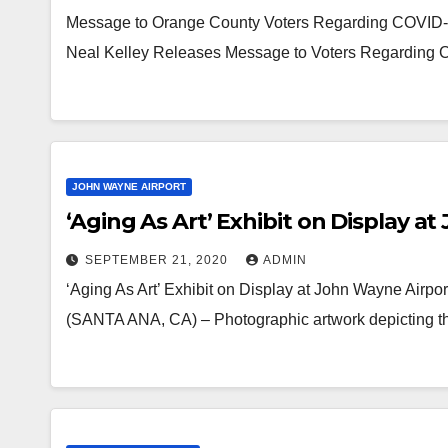
Message to Orange County Voters Regarding COVID-19
Neal Kelley Releases Message to Voters Regarding 
JOHN WAYNE AIRPORT
‘Aging As Art’ Exhibit on Display a
SEPTEMBER 21, 2020
ADMIN
‘Aging As Art’ Exhibit on Display at John Wayne Airpor
(SANTA ANA, CA) – Photographic artwork depicting the