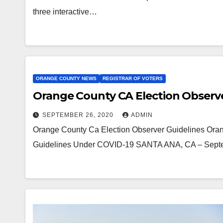
three interactive…
ORANGE COUNTY NEWS
REGISTRAR OF VOTERS
Orange County CA Election Observe
SEPTEMBER 26, 2020
ADMIN
Orange County Ca Election Observer Guidelines Oran
Guidelines Under COVID-19 SANTA ANA, CA – Septem