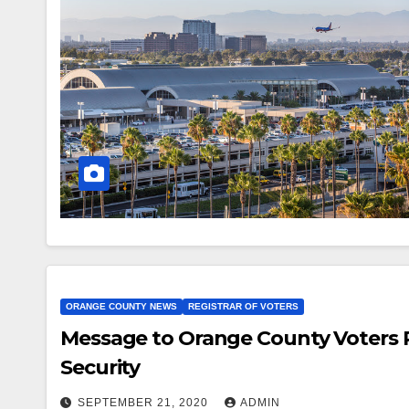
ORANGE COUNTY NEWS
REGISTRAR OF VOTERS
Message to Orange County Voters 
Security
SEPTEMBER 21, 2020
ADMIN