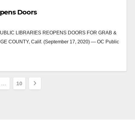
opens Doors
 OC PUBLIC LIBRARIES REOPENS DOORS FOR GRAB &
UNTY, Calif. (September 17, 2020) — OC Public
…
10
ion