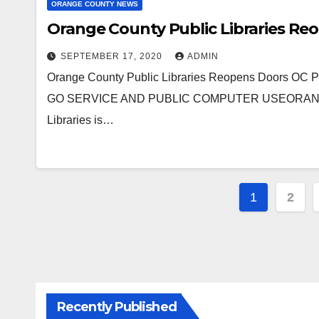
ORANGE COUNTY NEWS
Orange County Public Libraries Re
SEPTEMBER 17, 2020
ADMIN
Orange County Public Libraries Reopens Doors
GO SERVICE AND PUBLIC COMPUTER USEORANGE CO
Libraries is…
Posts
1
2
paginat
Recently Published