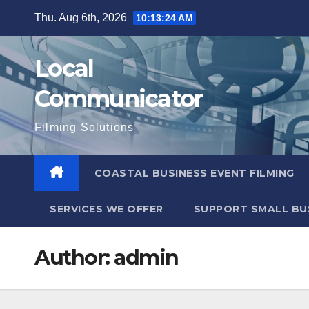
Skip
Thu. Aug 6th, 2026
10:13:25 AM
to
content
Local
Communicator
Filming Solutions
COASTAL BUSINESS EVENT FILMING
SERVICES WE OFFER
SUPPORT SMALL BU
Author:
admin