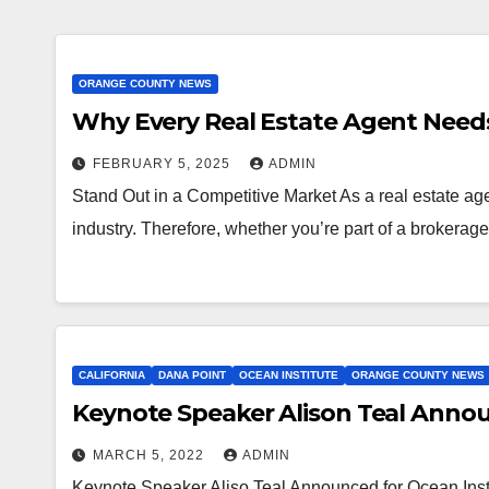
ORANGE COUNTY NEWS
Why Every Real Estate Agent Needs 
FEBRUARY 5, 2025
ADMIN
Stand Out in a Competitive Market As a real estate agen
industry. Therefore, whether you’re part of a brokerag
CALIFORNIA
DANA POINT
OCEAN INSTITUTE
ORANGE COUNTY NEWS
Keynote Speaker Alison Teal Anno
MARCH 5, 2022
ADMIN
Keynote Speaker Aliso Teal Announced for Ocean Inst