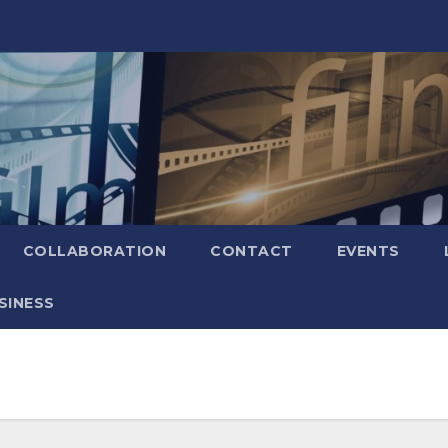
COLLABORATION
CONTACT
EVENTS
SINESS