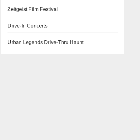
Zeitgeist Film Festival
Drive-In Concerts
Urban Legends Drive-Thru Haunt