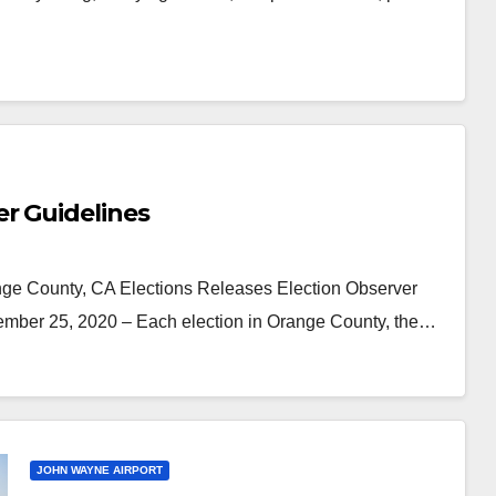
r Guidelines
ge County, CA Elections Releases Election Observer
ber 25, 2020 – Each election in Orange County, the…
JOHN WAYNE AIRPORT