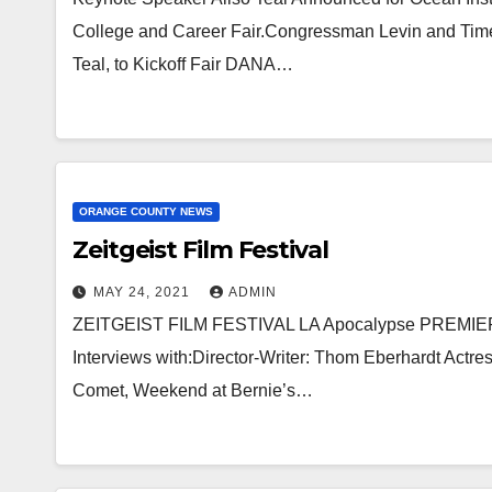
College and Career Fair.Congressman Levin and Tim
Teal, to Kickoff Fair DANA…
ORANGE COUNTY NEWS
Zeitgeist Film Festival
MAY 24, 2021
ADMIN
ZEITGEIST FILM FESTIVAL LA Apocalypse PREMIERES 
Interviews with:Director-Writer: Thom Eberhardt Actre
Comet, Weekend at Bernie’s…