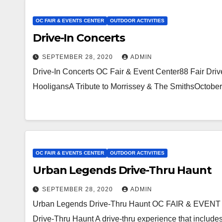
OC FAIR & EVENTS CENTER
OUTDOOR ACTIVITIES
Drive-In Concerts
SEPTEMBER 28, 2020
ADMIN
Drive-In Concerts OC Fair & Event Center88 Fair 
HooligansA Tribute to Morrissey & The SmithsOctobe
OC FAIR & EVENTS CENTER
OUTDOOR ACTIVITIES
Urban Legends Drive-Thru Haunt
SEPTEMBER 28, 2020
ADMIN
Urban Legends Drive-Thru Haunt OC FAIR & EVENT
Drive-Thru Haunt A drive-thru experience that includes 