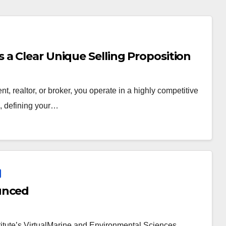
a Clear Unique Selling Proposition
t, realtor, or broker, you operate in a highly competitive
e, defining your…
unced
itute’s VirtualMarine and Environmental Sciences