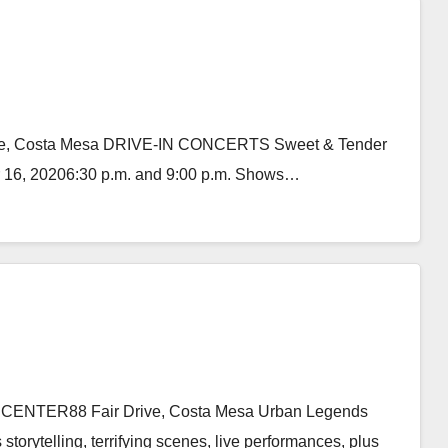
Drive, Costa Mesa DRIVE-IN CONCERTS Sweet & Tender
r 16, 20206:30 p.m. and 9:00 p.m. Shows…
 CENTER88 Fair Drive, Costa Mesa Urban Legends
storytelling, terrifying scenes, live performances, plus