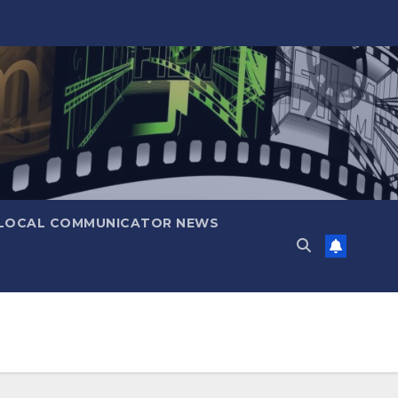
LOCAL COMMUNICATOR NEWS