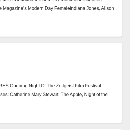
e Magazine’s Modern Day FemaleIndiana Jones, Alison
Opening Night Of The Zeitgeist Film Festival
sses: Catherine Mary Stewart: The Apple, Night of the