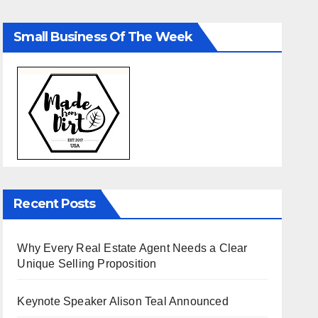
Small Business Of The Week
Recent Posts
Why Every Real Estate Agent Needs a Clear
Unique Selling Proposition
Keynote Speaker Alison Teal Announced