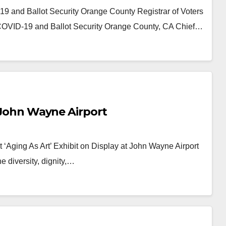
 and Ballot Security Orange County Registrar of Voters
COVID-19 and Ballot Security Orange County, CA Chief…
t John Wayne Airport
t ‘Aging As Art’ Exhibit on Display at John Wayne Airport
 diversity, dignity,…