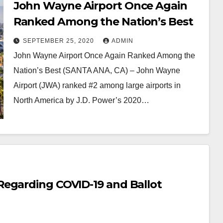
John Wayne Airport Once Again
Ranked Among the Nation’s Best
SEPTEMBER 25, 2020
ADMIN
John Wayne Airport Once Again Ranked Among the
Nation’s Best (SANTA ANA, CA) – John Wayne
Airport (JWA) ranked #2 among large airports in
North America by J.D. Power’s 2020…
Regarding COVID-19 and Ballot