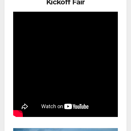
Kickoff Fair