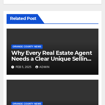
Related Post
ORANGE COUNTY NEWS
Why Every Real Estate Agent
Needs a Clear Unique Selling
Proposition
FEB 5, 2025
ADMIN
ORANGE COUNTY NEWS