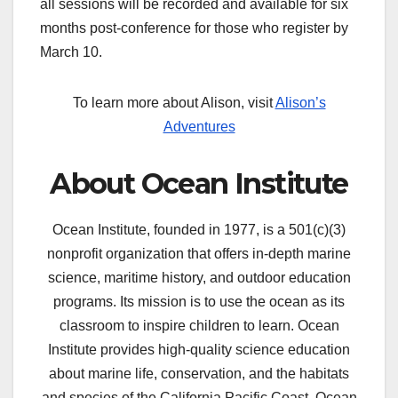
all sessions will be recorded and available for six
months post-conference for those who register by
March 10.
To learn more about Alison, visit
Alison’s
Adventures
About Ocean Institute
Ocean Institute, founded in 1977, is a 501(c)(3)
nonprofit organization that offers in-depth marine
science, maritime history, and outdoor education
programs. Its mission is to use the ocean as its
classroom to inspire children to learn. Ocean
Institute provides high-quality science education
about marine life, conservation, and the habitats
and species of the California Pacific Coast. Ocean