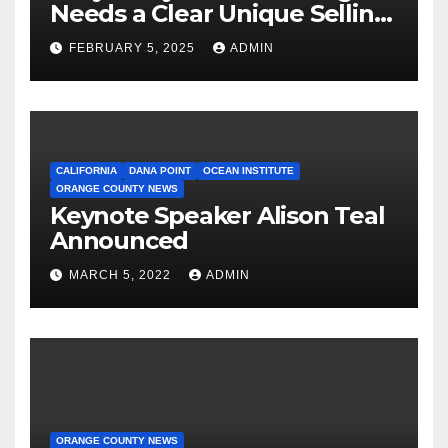
Needs a Clear Unique Selling
Proposition
FEBRUARY 5, 2025
ADMIN
CALIFORNIA
DANA POINT
OCEAN INSTITUTE
ORANGE COUNTY NEWS
Keynote Speaker Alison Teal
Announced
MARCH 5, 2022
ADMIN
ORANGE COUNTY NEWS