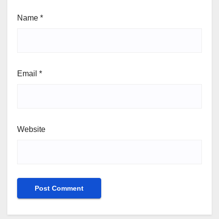
Name
*
Email
*
Website