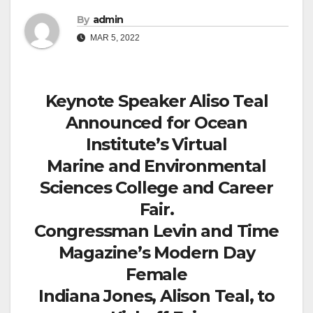
By
admin
MAR 5, 2022
Keynote Speaker Aliso Teal
Announced for Ocean
Institute’s Virtual
Marine and Environmental
Sciences College and Career
Fair.
Congressman Levin and Time
Magazine’s Modern Day
Female
Indiana Jones, Alison Teal, to