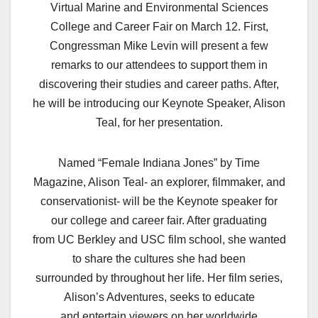
Virtual Marine and Environmental Sciences
College and Career Fair on March 12. First,
Congressman Mike Levin will present a few
remarks to our attendees to support them in
discovering their studies and career paths. After,
he will be introducing our Keynote Speaker, Alison
Teal, for her presentation.
Named “Female Indiana Jones” by Time
Magazine, Alison Teal- an explorer, filmmaker, and
conservationist- will be the Keynote speaker for
our college and career fair. After graduating
from UC Berkley and USC film school, she wanted
to share the cultures she had been
surrounded by throughout her life. Her film series,
Alison’s Adventures, seeks to educate
and entertain viewers on her worldwide