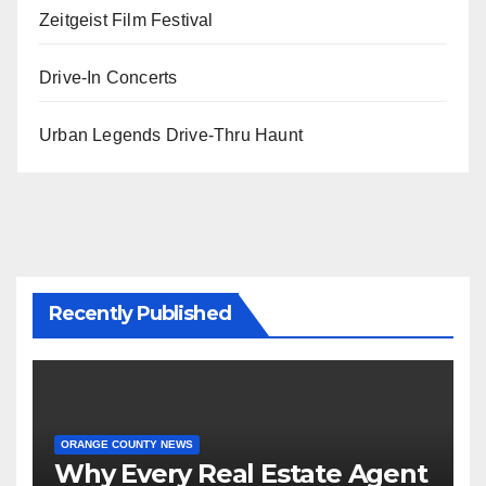
Zeitgeist Film Festival
Drive-In Concerts
Urban Legends Drive-Thru Haunt
Recently Published
ORANGE COUNTY NEWS
Why Every Real Estate Agent