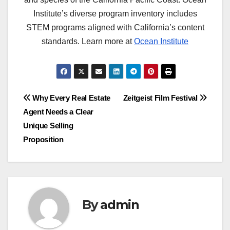
Institute’s diverse program inventory includes
STEM programs aligned with California’s content
standards. Learn more at
Ocean Institute
Post
Why Every Real Estate
Zeitgeist Film Festival
Agent Needs a Clear
navigation
Unique Selling
Proposition
By
admin