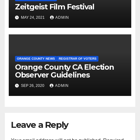
Zeitgeist Film Festival
MAY 24, 2021
ADMIN
ORANGE COUNTY NEWS
REGISTRAR OF VOTERS
Orange County CA Election
Observer Guidelines
SEP 26, 2020
ADMIN
Leave a Reply