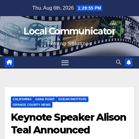
Skip
Thu. Aug 6th, 2026
1:29:56 PM
to
content
Local Communicator
Filming Solutions
CALIFORNIA
DANA POINT
OCEAN INSTITUTE
ORANGE COUNTY NEWS
Keynote Speaker Alison
Teal Announced