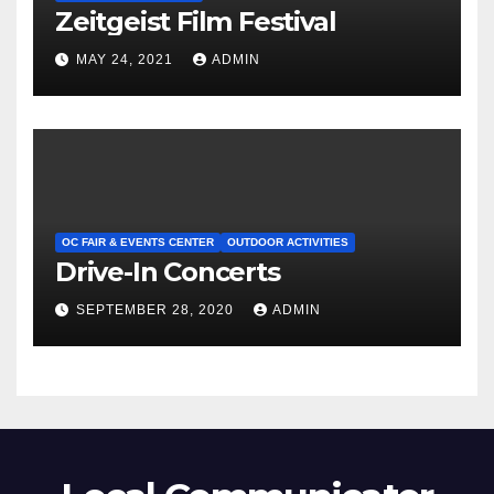
Zeitgeist Film Festival
MAY 24, 2021
ADMIN
OC FAIR & EVENTS CENTER
OUTDOOR ACTIVITIES
Drive-In Concerts
SEPTEMBER 28, 2020
ADMIN