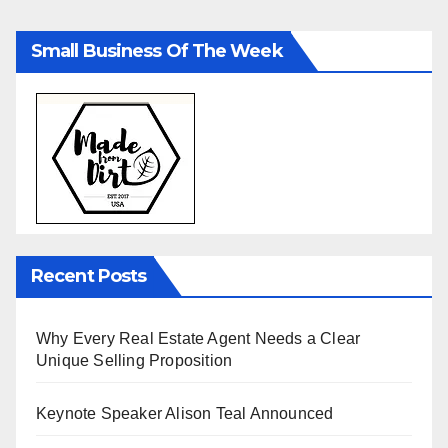
Small Business Of The Week
Recent Posts
Why Every Real Estate Agent Needs a Clear
Unique Selling Proposition
Keynote Speaker Alison Teal Announced