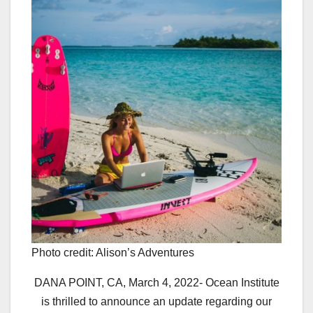
Photo credit: Alison’s Adventures
DANA POINT, CA, March 4, 2022- Ocean Institute
is thrilled to announce an update regarding our