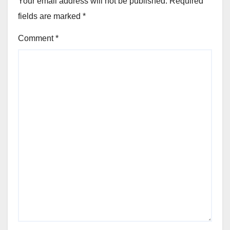
Your email address will not be published.
Required
fields are marked
*
Comment
*