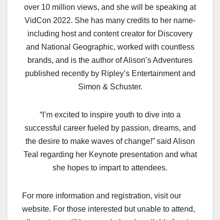
over 10 million views, and she will be speaking at
VidCon 2022. She has many credits to her name-
including host and content creator for Discovery
and National Geographic, worked with countless
brands, and is the author of Alison’s Adventures
published recently by Ripley’s Entertainment and
Simon & Schuster.
“I’m excited to inspire youth to dive into a
successful career fueled by passion, dreams, and
the desire to make waves of change!” said Alison
Teal regarding her Keynote presentation and what
she hopes to impart to attendees.
For more information and registration, visit our
website. For those interested but unable to attend,