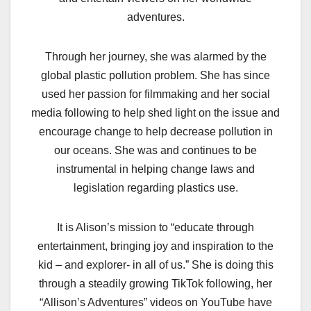
adventures.
Through her journey, she was alarmed by the
global plastic pollution problem. She has since
used her passion for filmmaking and her social
media following to help shed light on the issue and
encourage change to help decrease pollution in
our oceans. She was and continues to be
instrumental in helping change laws and
legislation regarding plastics use.
It is Alison’s mission to “educate through
entertainment, bringing joy and inspiration to the
kid – and explorer- in all of us.” She is doing this
through a steadily growing TikTok following, her
“Allison’s Adventures” videos on YouTube have