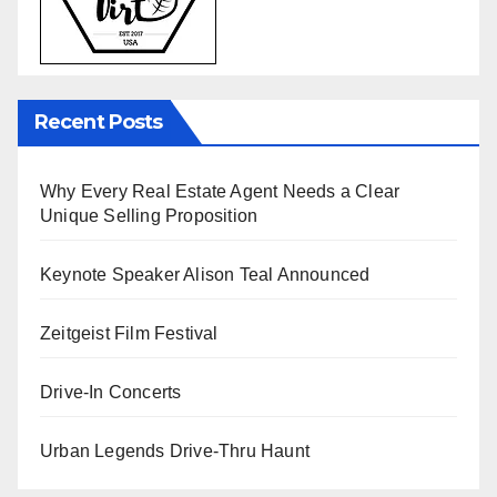
Recent Posts
Why Every Real Estate Agent Needs a Clear
Unique Selling Proposition
Keynote Speaker Alison Teal Announced
Zeitgeist Film Festival
Drive-In Concerts
Urban Legends Drive-Thru Haunt