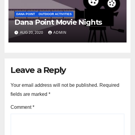
DANA POINT
OUTDOOR ACTIVITIES
Dana Point Movie Nights
AUG 20, 2020
ADMIN
Leave a Reply
Your email address will not be published.
Required
fields are marked
*
Comment
*