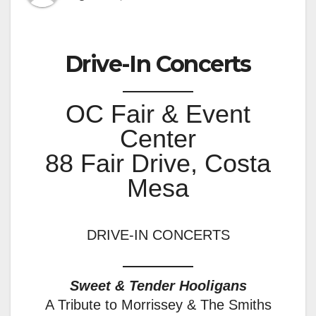
Drive-In Concerts
OC Fair & Event
Center
88 Fair Drive, Costa
Mesa
DRIVE-IN CONCERTS
Sweet & Tender Hooligans
A Tribute to Morrissey & The Smiths