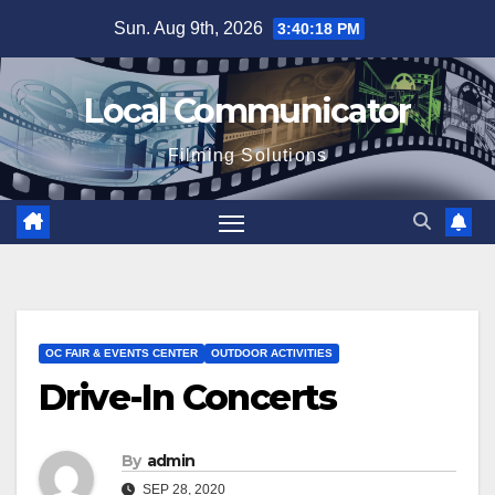
Skip
Sun. Aug 9th, 2026
3:40:18 PM
to
content
Local Communicator
Filming Solutions
OC FAIR & EVENTS CENTER
OUTDOOR ACTIVITIES
Drive-In Concerts
By
admin
SEP 28, 2020