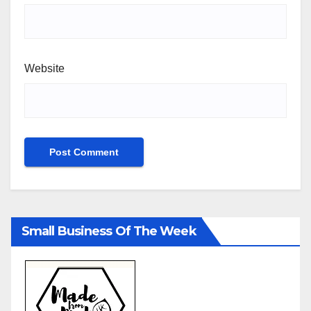
Website
Small Business Of The Week