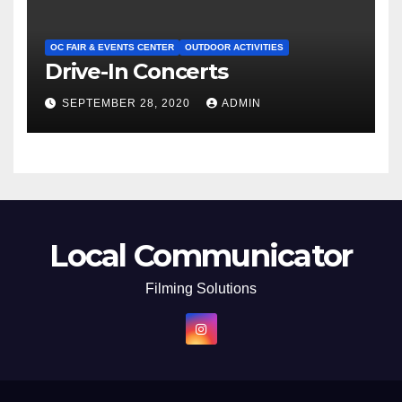
OC FAIR & EVENTS CENTER
OUTDOOR ACTIVITIES
Drive-In Concerts
SEPTEMBER 28, 2020
ADMIN
Local Communicator
Filming Solutions