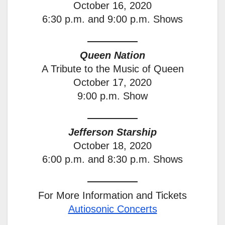
October 16, 2020
6:30 p.m. and 9:00 p.m. Shows
Queen Nation
A Tribute to the Music of Queen
October 17, 2020
9:00 p.m. Show
Jefferson Starship
October 18, 2020
6:00 p.m. and 8:30 p.m. Shows
For More Information and Tickets
Autiosonic Concerts