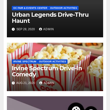
OC FAIR & EVENTS CENTER
OUTDOOR ACTIVITIES
Urban Legends Drive-Thru
Haunt
SEP 28, 2020
ADMIN
IRVINE SPECTRUM
OUTDOOR ACTIVITIES
Irvine Spectrum Drive-In
Comedy
AUG 21, 2020
ADMIN