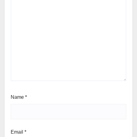
Name
*
Email
*