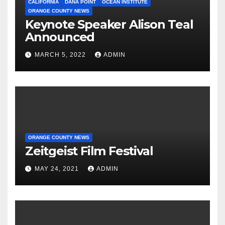
CALIFORNIA
DANA POINT
OCEAN INSTITUTE
ORANGE COUNTY NEWS
Keynote Speaker Alison Teal
Announced
MARCH 5, 2022
ADMIN
ORANGE COUNTY NEWS
Zeitgeist Film Festival
MAY 24, 2021
ADMIN