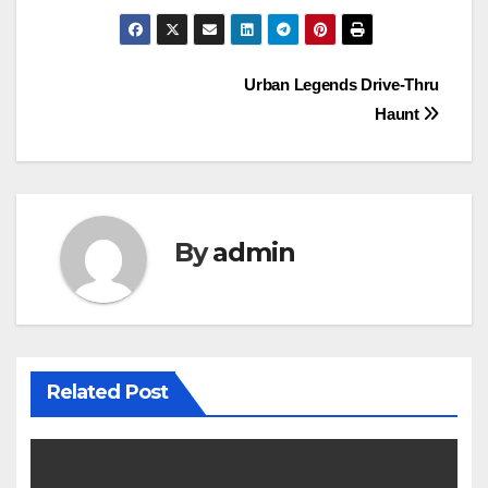
Post
Urban Legends Drive-Thru
Haunt
navigation
By
admin
Related Post