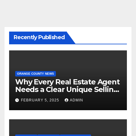
Recently Published
ORANGE COUNTY NEWS
Why Every Real Estate Agent
Needs a Clear Unique Selling
Proposition
FEBRUARY 5, 2025
ADMIN