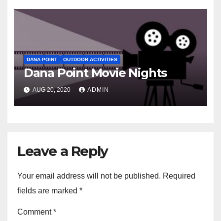
DANA POINT
OUTDOOR ACTIVITIES
Dana Point Movie Nights
AUG 20, 2020
ADMIN
Leave a Reply
Your email address will not be published.
Required
fields are marked
*
Comment
*