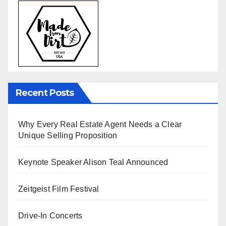
Recent Posts
Why Every Real Estate Agent Needs a Clear
Unique Selling Proposition
Keynote Speaker Alison Teal Announced
Zeitgeist Film Festival
Drive-In Concerts