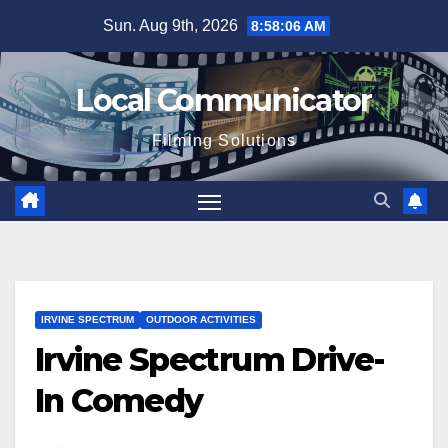
Skip
Sun. Aug 9th, 2026
8:58:07 AM
to
content
Local Communicator
Filming Solutions
IRVINE SPECTRUM
OUTDOOR ACTIVITIES
Irvine Spectrum Drive-
In Comedy