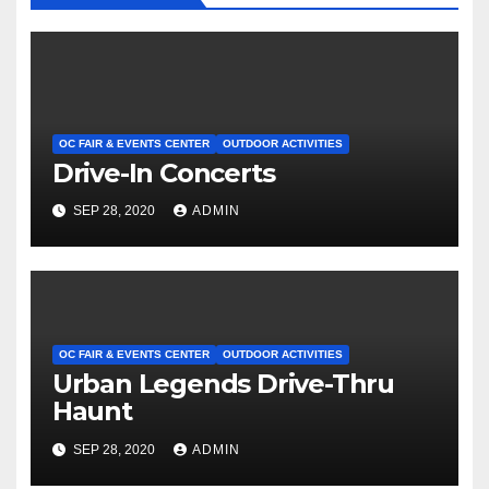
OC FAIR & EVENTS CENTER
OUTDOOR ACTIVITIES
Drive-In Concerts
SEP 28, 2020
ADMIN
OC FAIR & EVENTS CENTER
OUTDOOR ACTIVITIES
Urban Legends Drive-Thru
Haunt
SEP 28, 2020
ADMIN