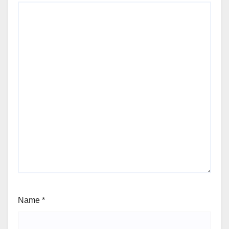
Name
*