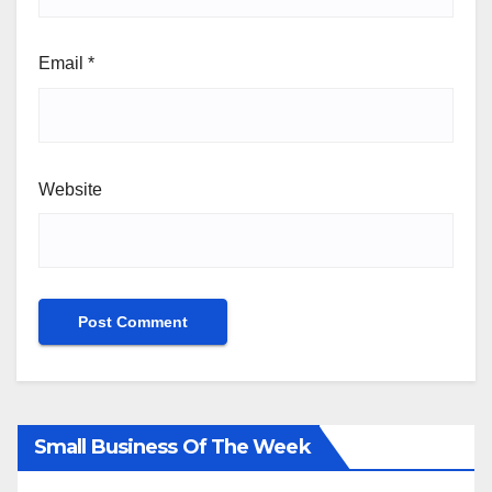
Email
*
Website
Small Business Of The Week