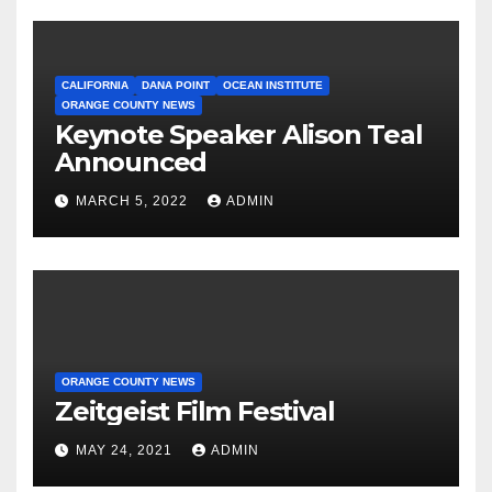
CALIFORNIA
DANA POINT
OCEAN INSTITUTE
ORANGE COUNTY NEWS
Keynote Speaker Alison Teal
Announced
MARCH 5, 2022
ADMIN
ORANGE COUNTY NEWS
Zeitgeist Film Festival
MAY 24, 2021
ADMIN