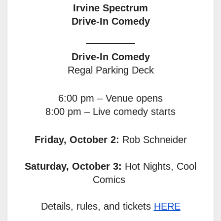
Irvine Spectrum
Drive-In Comedy
Drive-In Comedy
Regal Parking Deck
6:00 pm – Venue opens
8:00 pm – Live comedy starts
Friday, October 2:
Rob Schneider
Saturday, October 3:
Hot Nights, Cool
Comics
Details, rules, and tickets
HERE