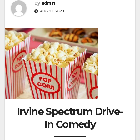
By
admin
AUG 21, 2020
Irvine Spectrum Drive-
In Comedy