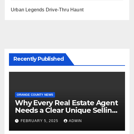
Urban Legends Drive-Thru Haunt
Recently Published
ORANGE COUNTY NEWS
Why Every Real Estate Agent
Needs a Clear Unique Selling
Proposition
FEBRUARY 5, 2025
ADMIN