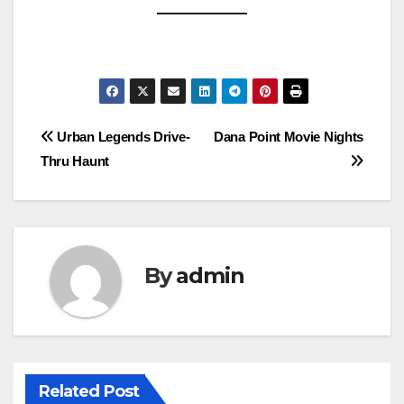
Post
Urban Legends Drive-
Dana Point Movie Nights
Thru Haunt
navigation
By
admin
Related Post