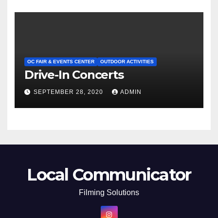
OC FAIR & EVENTS CENTER
OUTDOOR ACTIVITIES
Drive-In Concerts
SEPTEMBER 28, 2020
ADMIN
Local Communicator
Filming Solutions