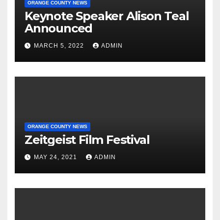
ORANGE COUNTY NEWS
Keynote Speaker Alison Teal
Announced
MARCH 5, 2022
ADMIN
ORANGE COUNTY NEWS
Zeitgeist Film Festival
MAY 24, 2021
ADMIN