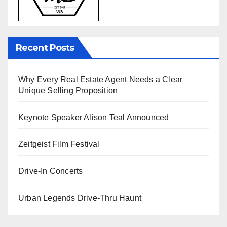
Recent Posts
Why Every Real Estate Agent Needs a Clear
Unique Selling Proposition
Keynote Speaker Alison Teal Announced
Zeitgeist Film Festival
Drive-In Concerts
Urban Legends Drive-Thru Haunt