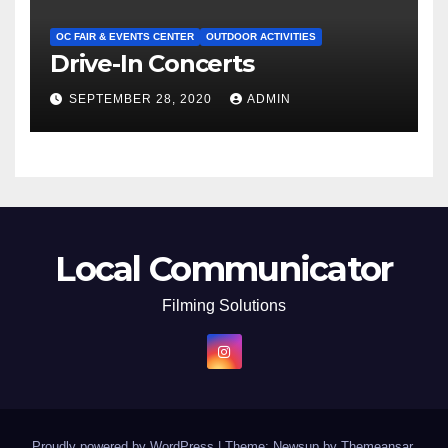
OC FAIR & EVENTS CENTER
OUTDOOR ACTIVITIES
Drive-In Concerts
SEPTEMBER 28, 2020
ADMIN
Local Communicator
Filming Solutions
Proudly powered by WordPress
|
Theme: Newsup by
Themeansar
.