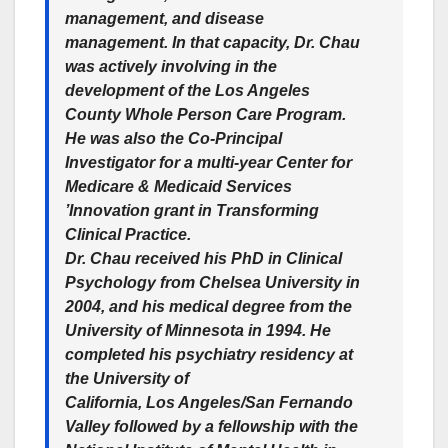
management, and disease
management. In that capacity, Dr. Chau
was actively involving in the
development of the Los Angeles
County Whole Person Care Program.
He was also the Co-Principal
Investigator for a multi-year Center for
Medicare & Medicaid Services
’Innovation grant in Transforming
Clinical Practice.
Dr. Chau received his PhD in Clinical
Psychology from Chelsea University in
2004, and his medical degree from the
University of Minnesota in 1994. He
completed his psychiatry residency at
the University of
California, Los Angeles/San Fernando
Valley followed by a fellowship with the