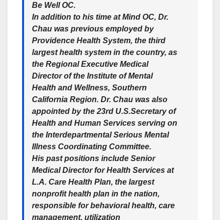
Be Well OC.
In addition to his time at Mind OC, Dr.
Chau was previous employed by
Providence Health System, the third
largest health system in the country, as
the Regional Executive Medical
Director of the Institute of Mental
Health and Wellness, Southern
California Region. Dr. Chau was also
appointed by the 23rd U.S.Secretary of
Health and Human Services serving on
the Interdepartmental Serious Mental
Illness Coordinating Committee.
His past positions include Senior
Medical Director for Health Services at
L.A. Care Health Plan, the largest
nonprofit health plan in the nation,
responsible for behavioral health, care
management, utilization