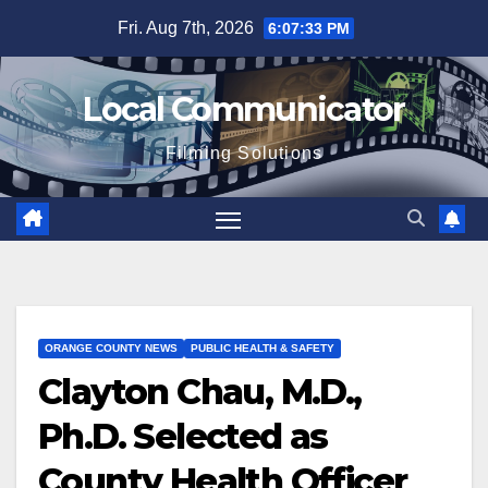
Skip
Fri. Aug 7th, 2026
6:07:34 PM
to
content
Local Communicator
Filming Solutions
ORANGE COUNTY NEWS
PUBLIC HEALTH & SAFETY
Clayton Chau, M.D.,
Ph.D. Selected as
County Health Officer