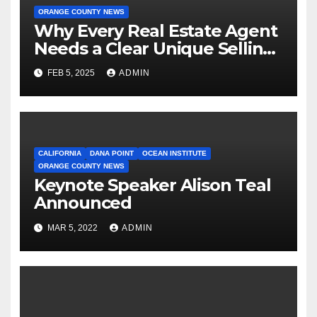
ORANGE COUNTY NEWS
Why Every Real Estate Agent
Needs a Clear Unique Selling
Proposition
FEB 5, 2025
ADMIN
CALIFORNIA
DANA POINT
OCEAN INSTITUTE
ORANGE COUNTY NEWS
Keynote Speaker Alison Teal
Announced
MAR 5, 2022
ADMIN