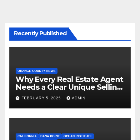
Recently Published
ORANGE COUNTY NEWS
Why Every Real Estate Agent
Needs a Clear Unique Selling
Proposition
FEBRUARY 5, 2025
ADMIN
CALIFORNIA
DANA POINT
OCEAN INSTITUTE