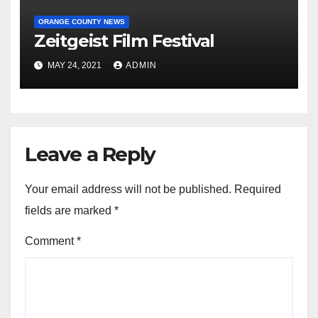
ORANGE COUNTY NEWS
Zeitgeist Film Festival
MAY 24, 2021
ADMIN
Leave a Reply
Your email address will not be published.
Required
fields are marked
*
Comment
*