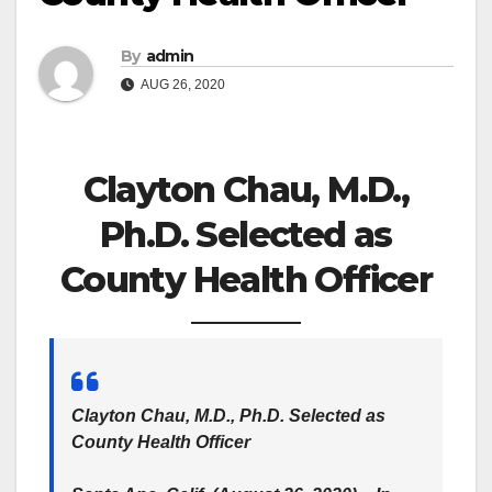
By
admin
AUG 26, 2020
Clayton Chau, M.D.,
Ph.D. Selected as
County Health Officer
Clayton Chau, M.D., Ph.D. Selected as
County Health Officer