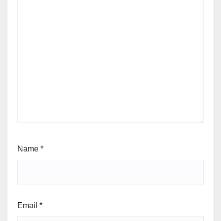
Name
*
Email
*