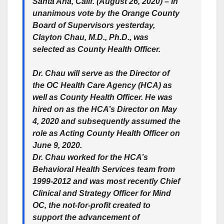
Santa Ana, Calif. (August 26, 2020) – In
unanimous vote by the Orange County
Board of Supervisors yesterday,
Clayton Chau, M.D., Ph.D., was
selected as County Health Officer.
Dr. Chau will serve as the Director of
the OC Health Care Agency (HCA) as
well as County Health Officer. He was
hired on as the HCA’s Director on May
4, 2020 and subsequently assumed the
role as Acting County Health Officer on
June 9, 2020.
Dr. Chau worked for the HCA’s
Behavioral Health Services team from
1999-2012 and was most recently Chief
Clinical and Strategy Officer for Mind
OC, the not-for-profit created to
support the advancement of