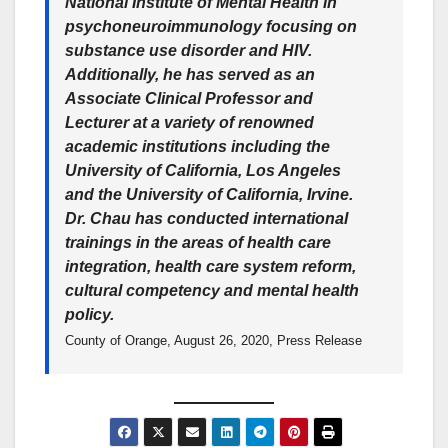
National Institute of Mental Health in
psychoneuroimmunology focusing on
substance use disorder and HIV.
Additionally, he has served as an
Associate Clinical Professor and
Lecturer at a variety of renowned
academic institutions including the
University of California, Los Angeles
and the University of California, Irvine.
Dr. Chau has conducted international
trainings in the areas of health care
integration, health care system reform,
cultural competency and mental health
policy.
County of Orange, August 26, 2020, Press Release