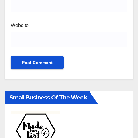
Website
Small Business Of The Week