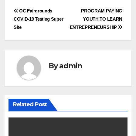
Post
OC Fairgrounds
PROGRAM PAYING
COVID-19 Testing Super
YOUTH TO LEARN
navigation
Site
ENTREPRENEURSHIP
By
admin
Related Post