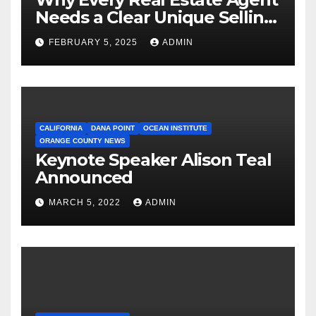
Needs a Clear Unique Selling
Proposition
FEBRUARY 5, 2025
ADMIN
CALIFORNIA
DANA POINT
OCEAN INSTITUTE
ORANGE COUNTY NEWS
Keynote Speaker Alison Teal
Announced
MARCH 5, 2022
ADMIN