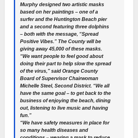
Murphy designed two artistic masks
based on her paintings – one of a
surfer and the Huntington Beach pier
and a second featuring three dolphins
– both with the message, “Spread
Positive Vibes.” The County will be
giving away 45,000 of these masks.
“We want people to feel good about
doing their part to help slow the spread
of the virus,” said Orange County
Board of Supervisor Chairwoman
Michelle Steel, Second District. “We all
have the same goal – to get back to the
business of enjoying the beach, dining
out, listening to live music and having
fun.”
“We have safety measures in place for
so many health diseases and
conditions – wearing a mask to reduce