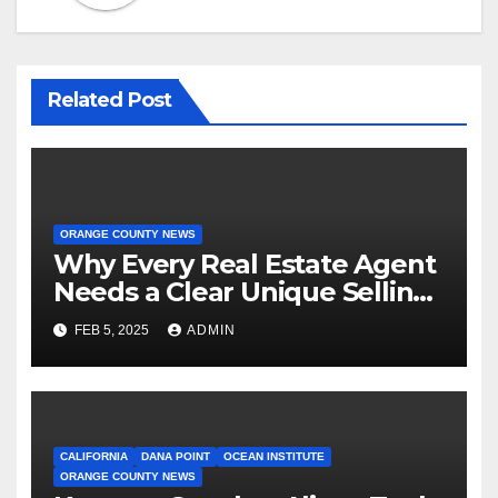
Related Post
ORANGE COUNTY NEWS
Why Every Real Estate Agent
Needs a Clear Unique Selling
Proposition
FEB 5, 2025
ADMIN
CALIFORNIA
DANA POINT
OCEAN INSTITUTE
ORANGE COUNTY NEWS