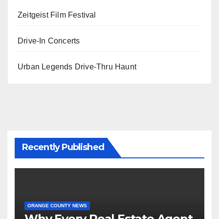
Zeitgeist Film Festival
Drive-In Concerts
Urban Legends Drive-Thru Haunt
Recently Published
ORANGE COUNTY NEWS
Why Every Real Estate Agent