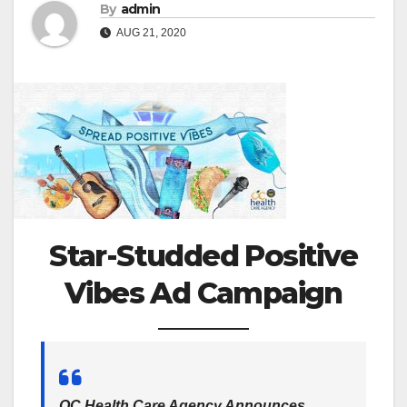
By
admin
AUG 21, 2020
Star-Studded Positive
Vibes Ad Campaign
OC Health Care Agency Announces