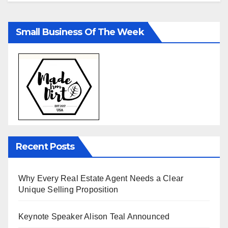
Small Business Of The Week
Recent Posts
Why Every Real Estate Agent Needs a Clear
Unique Selling Proposition
Keynote Speaker Alison Teal Announced