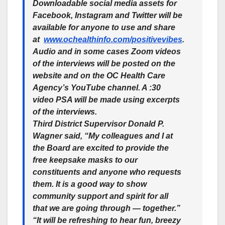
Downloadable social media assets for
Facebook, Instagram and Twitter will be
available for anyone to use and share
at
www.ochealthinfo.com/positivevibes
.
Audio and in some cases Zoom videos
of the interviews will be posted on the
website and on the OC Health Care
Agency’s YouTube channel. A :30
video PSA will be made using excerpts
of the interviews.
Third District Supervisor Donald P.
Wagner said, “My colleagues and I at
the Board are excited to provide the
free keepsake masks to our
constituents and anyone who requests
them. It is a good way to show
community support and spirit for all
that we are going through — together.”
“It will be refreshing to hear fun, breezy