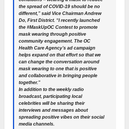
the spread of COVID-19 should be no
different,” said Vice Chairman Andrew
Do, First District. “I recently launched
the #MaskUpOC Contest to promote
mask wearing through positive
community engagement. The OC
Health Care Agency’s ad campaign
helps expand on that effort so that we
can change the conversation around
mask wearing to one that is positive
and collaborative in bringing people
together.”
In addition to the weekly radio
broadcast, participating local
celebrities will be sharing their
interviews and messages about
spreading positive vibes on their social
media channels.