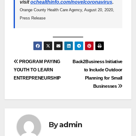
visit
ochealthinfo.com/novelcoronavirus
.
Orange County Health Care Agency, August 20, 2020,
Press Release
Post
PROGRAM PAYING
Back2Business Initiative
YOUTH TO LEARN
to Include Outdoor
navigation
ENTREPRENEURSHIP
Planning for Small
Businesses
By
admin