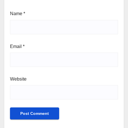
Name
*
Email
*
Website