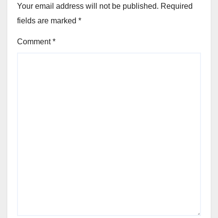
Your email address will not be published.
Required
fields are marked
*
Comment
*