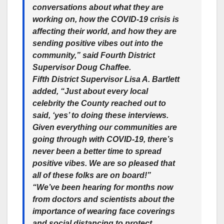
conversations about what they are
working on, how the COVID-19 crisis is
affecting their world, and how they are
sending positive vibes out into the
community,” said Fourth District
Supervisor Doug Chaffee.
Fifth District Supervisor Lisa A. Bartlett
added, “Just about every local
celebrity the County reached out to
said, ‘yes’ to doing these interviews.
Given everything our communities are
going through with COVID-19, there’s
never been a better time to spread
positive vibes. We are so pleased that
all of these folks are on board!”
“We’ve been hearing for months now
from doctors and scientists about the
importance of wearing face coverings
and social distancing to protect