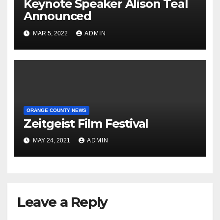
Keynote Speaker Alison Teal
Announced
MAR 5, 2022
ADMIN
ORANGE COUNTY NEWS
Zeitgeist Film Festival
MAY 24, 2021
ADMIN
Leave a Reply