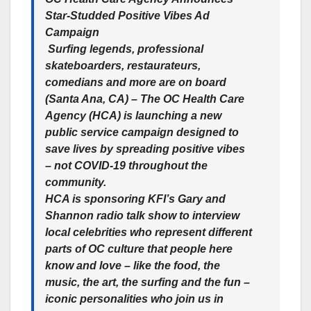
Star-Studded Positive Vibes Ad
Campaign
Surfing legends, professional
skateboarders, restaurateurs,
comedians and more are on board
(Santa Ana, CA)
– The OC Health Care
Agency (HCA) is launching a new
public service campaign designed to
save lives by spreading positive vibes
– not COVID-19 throughout the
community.
HCA is sponsoring KFI’s Gary and
Shannon radio talk show to interview
local celebrities who represent different
parts of OC culture that people here
know and love – like the food, the
music, the art, the surfing and the fun –
iconic personalities who join us in