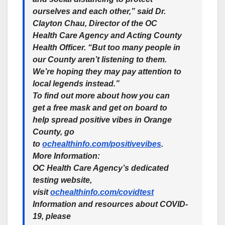
ourselves and each other,” said Dr.
Clayton Chau, Director of the OC
Health Care Agency and Acting County
Health Officer. “But too many people in
our County aren’t listening to them.
We’re hoping they may pay attention to
local legends instead.”
To find out more about how you can
get a free mask and get on board to
help spread positive vibes in Orange
County, go
to
ochealthinfo.com/positivevibes
.
More Information:
OC Health Care Agency’s dedicated
testing website,
visit
ochealthinfo.com/covidtest
Information and resources about COVID-
19, please