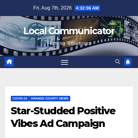
Skip
Fri. Aug 7th, 2026
4:32:07 AM
to
content
Local Communicator
Filming Solutions
COVID-19
ORANGE COUNTY NEWS
Star-Studded Positive
Vibes Ad Campaign