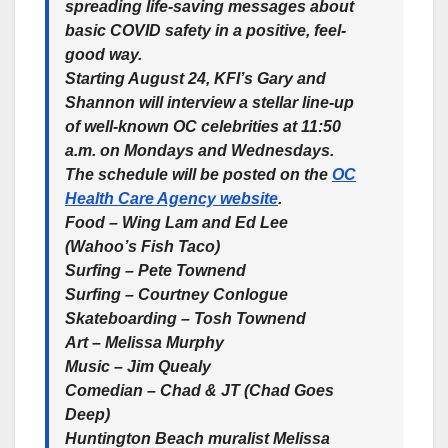
spreading life-saving messages about
basic COVID safety in a positive, feel-
good way.
Starting August 24, KFI’s Gary and
Shannon will interview a stellar line-up
of well-known OC celebrities at 11:50
a.m. on Mondays and Wednesdays.
The schedule will be posted on the
OC
Health Care Agency website
.
Food – Wing Lam and Ed Lee
(Wahoo’s Fish Taco)
Surfing – Pete Townend
Surfing – Courtney Conlogue
Skateboarding – Tosh Townend
Art – Melissa Murphy
Music – Jim Quealy
Comedian – Chad & JT (Chad Goes
Deep)
Huntington Beach muralist Melissa