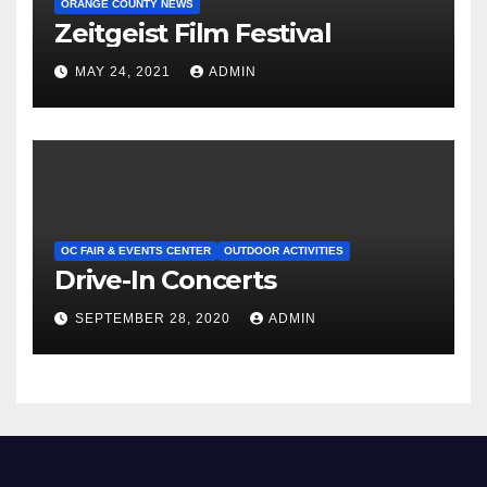
ORANGE COUNTY NEWS
Zeitgeist Film Festival
MAY 24, 2021
ADMIN
OC FAIR & EVENTS CENTER
OUTDOOR ACTIVITIES
Drive-In Concerts
SEPTEMBER 28, 2020
ADMIN