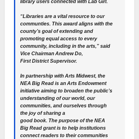
library users connected with Lab Girl.
“Libraries are a vital resource to our
communties. This award aligns with the
county’s goal of extending and
promoting equal access to every
community, including in the arts,” said
Vice Chairman Andrew Do,
First District Supervisor.
In partnership with Arts Midwest, the
NEA Big Read is an Arts Endowment
initiative aiming to broaden the public’s
understanding of our world, our
communities, and ourselves through
the joy of sharing a
good book. The purpose of the NEA
Big Read grant is to help institutions
connect readers to their communities