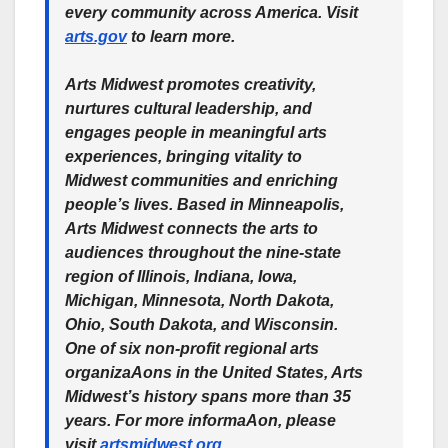
every community across America. Visit
arts.gov
to learn more.
Arts Midwest promotes creativity,
nurtures cultural leadership, and
engages people in meaningful arts
experiences, bringing vitality to
Midwest communities and enriching
people’s lives. Based in Minneapolis,
Arts Midwest connects the arts to
audiences throughout the nine-state
region of Illinois, Indiana, Iowa,
Michigan, Minnesota, North Dakota,
Ohio, South Dakota, and Wisconsin.
One of six non-profit regional arts
organizaAons in the United States, Arts
Midwest’s history spans more than 35
years. For more informaAon, please
visit
artsmidwest.org
.