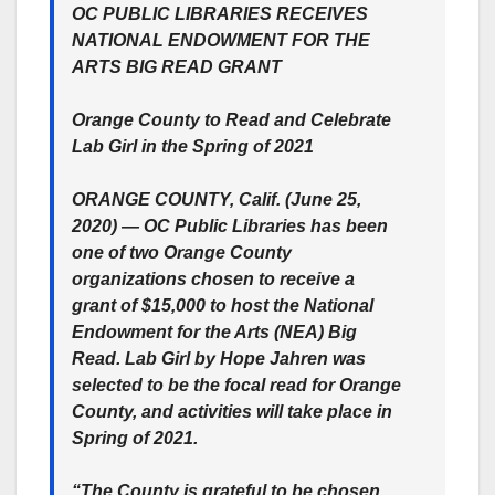
OC PUBLIC LIBRARIES RECEIVES
NATIONAL ENDOWMENT FOR THE
ARTS BIG READ GRANT
Orange County to Read and Celebrate
Lab Girl in the Spring of 2021
ORANGE COUNTY, Calif. (June 25,
2020) — OC Public Libraries has been
one of two Orange County
organizations chosen to receive a
grant of $15,000 to host the National
Endowment for the Arts (NEA) Big
Read. Lab Girl by Hope Jahren was
selected to be the focal read for Orange
County, and activities will take place in
Spring of 2021.
“The County is grateful to be chosen