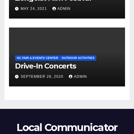
MAY 24, 2021
ADMIN
OC FAIR & EVENTS CENTER
OUTDOOR ACTIVITIES
Drive-In Concerts
SEPTEMBER 28, 2020
ADMIN
Local Communicator