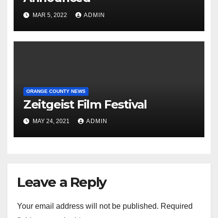
MAR 5, 2022
ADMIN
ORANGE COUNTY NEWS
Zeitgeist Film Festival
MAY 24, 2021
ADMIN
Leave a Reply
Your email address will not be published.
Required