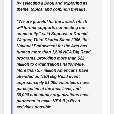
by selecting a book and exploring its
theme, topics, and common threads.
“We are grateful for the award, which
will further supports connecting our
community,” said Supervisor Donald
Wagner, Third District.Since 2006, the
National Endowment for the Arts has
funded more than 1,600 NEA Big Read
programs, providing more than $22
million to organizations nationwide.
More than 5.7 million Americans have
attended an NEA Big Read event,
approximately 91,000 volunteers have
participated at the local level, and
39,000 community organizations have
partnered to make NEA Big Read
activities possible.