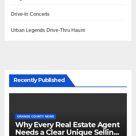
Drive-In Concerts
Urban Legends Drive-Thru Haunt
Recently Published
ORANGE COUNTY NEWS
Why Every Real Estate Agent
Needs a Clear Unique Selling