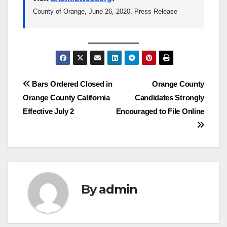
County of Orange, June 26, 2020, Press Release
Post
Bars Ordered Closed in
Orange County
Orange County California
Candidates Strongly
navigation
Effective July 2
Encouraged to File Online
By
admin