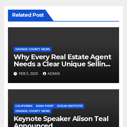
Related Post
ORANGE COUNTY NEWS
Why Every Real Estate Agent
Needs a Clear Unique Selling
Proposition
FEB 5, 2025
ADMIN
CALIFORNIA
DANA POINT
OCEAN INSTITUTE
ORANGE COUNTY NEWS
Keynote Speaker Alison Teal
Announced