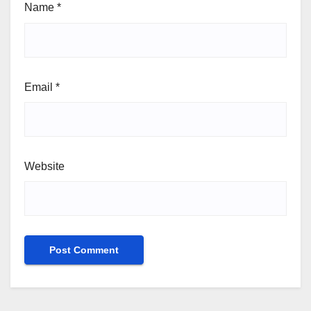
Name
*
Email
*
Website