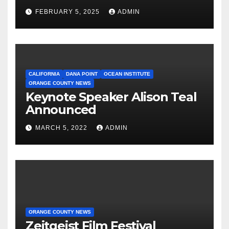
Proposition
FEBRUARY 5, 2025
ADMIN
CALIFORNIA
DANA POINT
OCEAN INSTITUTE
ORANGE COUNTY NEWS
Keynote Speaker Alison Teal
Announced
MARCH 5, 2022
ADMIN
ORANGE COUNTY NEWS
Zeitgeist Film Festival