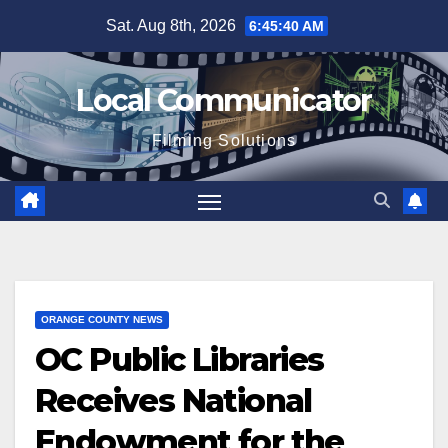
Skip
Sat. Aug 8th, 2026
6:45:40 AM
to
content
Local Communicator
Filming Solutions
ORANGE COUNTY NEWS
OC Public Libraries
Receives National
Endowment for the