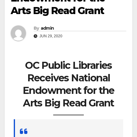
Arts Big Read Grant
By
admin
JUN 29, 2020
OC Public Libraries
Receives National
Endowment for the
Arts Big Read Grant