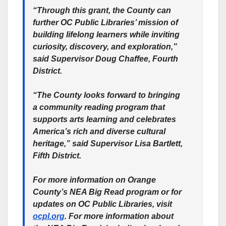
“Through this grant, the County can
further OC Public Libraries’ mission of
building lifelong learners while inviting
curiosity, discovery, and exploration,”
said Supervisor Doug Chaffee, Fourth
District.
“The County looks forward to bringing
a community reading program that
supports arts learning and celebrates
America’s rich and diverse cultural
heritage,” said Supervisor Lisa Bartlett,
Fifth District.
For more information on Orange
County’s NEA Big Read program or for
updates on OC Public Libraries, visit
ocpl.org
. For more information about