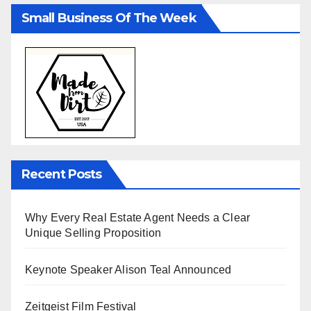
Small Business Of The Week
Recent Posts
Why Every Real Estate Agent Needs a Clear
Unique Selling Proposition
Keynote Speaker Alison Teal Announced
Zeitgeist Film Festival