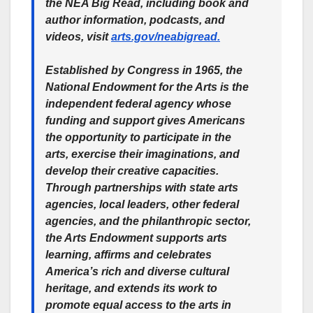
the NEA Big Read, including book and
author information, podcasts, and
videos, visit
arts.gov/neabigread.
Established by Congress in 1965, the
National Endowment for the Arts is the
independent federal agency whose
funding and support gives Americans
the opportunity to participate in the
arts, exercise their imaginations, and
develop their creative capacities.
Through partnerships with state arts
agencies, local leaders, other federal
agencies, and the philanthropic sector,
the Arts Endowment supports arts
learning, affirms and celebrates
America’s rich and diverse cultural
heritage, and extends its work to
promote equal access to the arts in