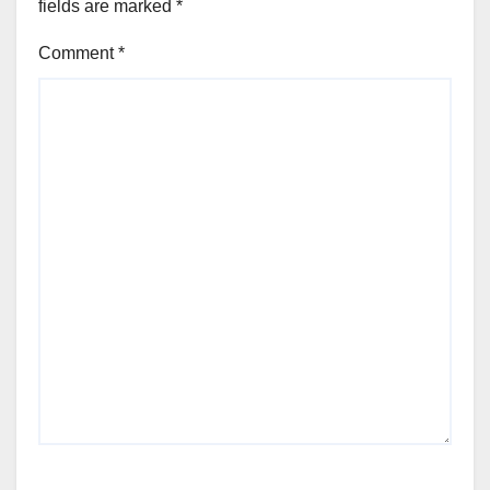
fields are marked
*
Comment
*