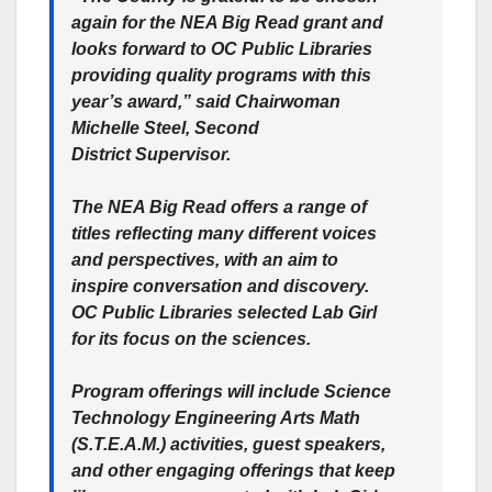
again for the NEA Big Read grant and
looks forward to OC Public Libraries
providing quality programs with this
year’s award,” said Chairwoman
Michelle Steel, Second
District Supervisor.
The NEA Big Read offers a range of
titles reflecting many different voices
and perspectives, with an aim to
inspire conversation and discovery.
OC Public Libraries selected Lab Girl
for its focus on the sciences.
Program offerings will include Science
Technology Engineering Arts Math
(S.T.E.A.M.) activities, guest speakers,
and other engaging offerings that keep