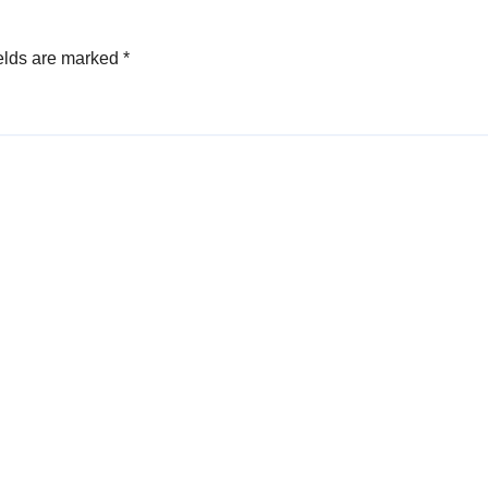
elds are marked
*