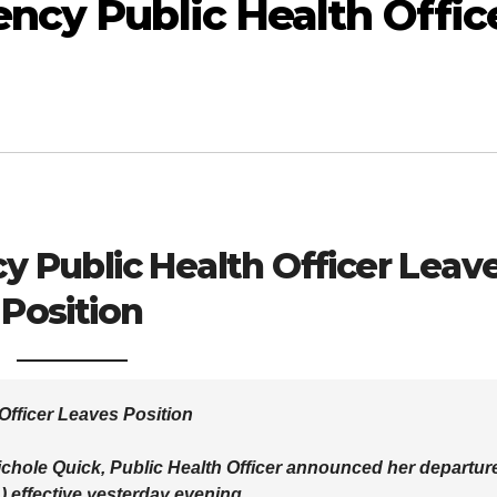
ncy Public Health Offic
 Public Health Officer Leav
Position
Officer Leaves Position
 Nichole Quick, Public Health Officer announced her departur
 effective yesterday evening.