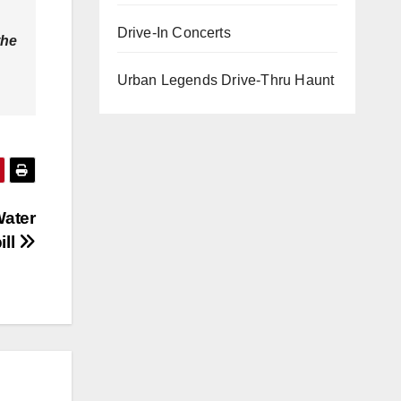
Drive-In Concerts
the
Urban Legends Drive-Thru Haunt
Water
ill