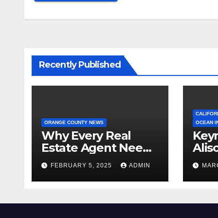
Recently Published
CALIFOR
ORANGE COUNTY NEWS
OCEAN I
Why Every Real
Key
Estate Agent Needs
Alis
a Clear Unique
Ann
FEBRUARY 5, 2025
ADMIN
MARC
Selling Proposition