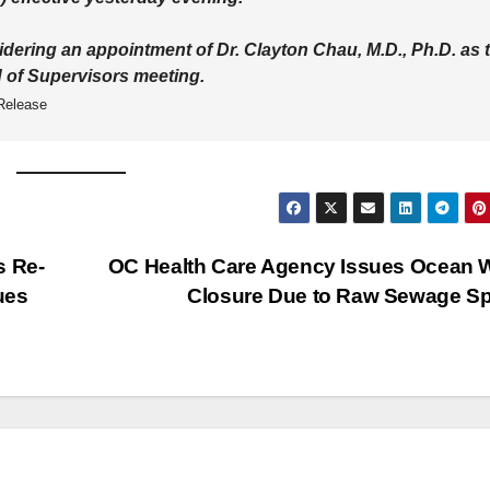
idering an appointment of Dr. Clayton Chau, M.D., Ph.D. as 
d of Supervisors meeting.
Release
s Re-
OC Health Care Agency Issues Ocean 
ues
Closure Due to Raw Sewage Sp