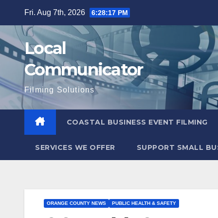
Skip
Fri. Aug 7th, 2026
6:28:18 PM
to
content
Local
Communicator
Filming Solutions
COASTAL BUSINESS EVENT FILMING
SERVICES WE OFFER
SUPPORT SMALL BU
ORANGE COUNTY NEWS
PUBLIC HEALTH & SAFETY