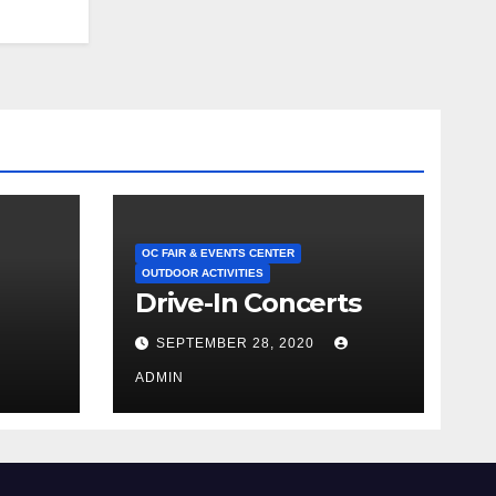
OC FAIR & EVENTS CENTER
OUTDOOR ACTIVITIES
Drive-In Concerts
SEPTEMBER 28, 2020
ADMIN