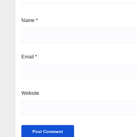
Name
*
Email
*
Website