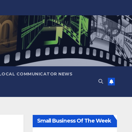
LOCAL COMMUNICATOR NEWS
Small Business Of The Week