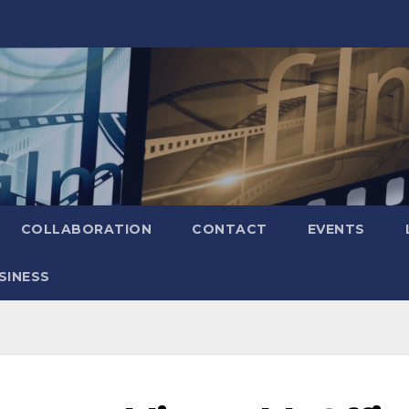
COLLABORATION
CONTACT
EVENTS
SINESS