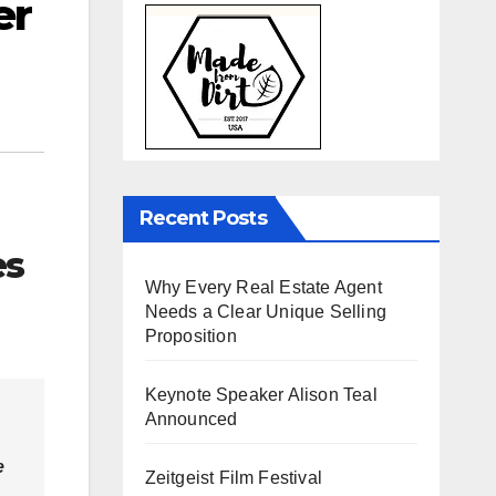
er
Recent Posts
es
Why Every Real Estate Agent
Needs a Clear Unique Selling
Proposition
Keynote Speaker Alison Teal
Announced
e
Zeitgeist Film Festival