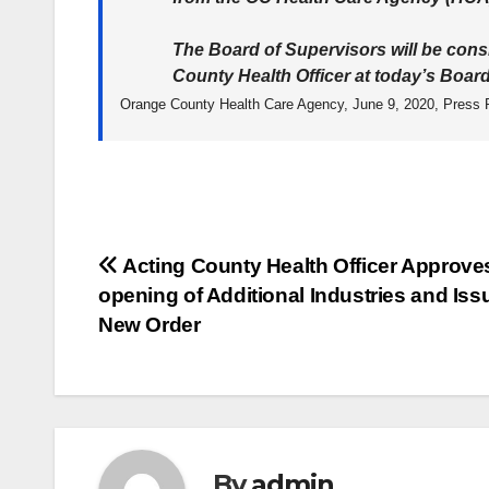
The Board of Supervisors will be cons
County Health Officer at today’s Boar
Orange County Health Care Agency, June 9, 2020, Press 
Post
Acting County Health Officer Approve
opening of Additional Industries and Iss
navigation
New Order
By
admin