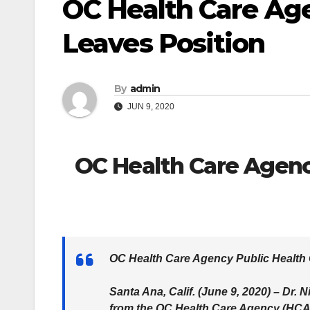
OC Health Care Age
Leaves Position
By
admin
JUN 9, 2020
OC Health Care Agency
OC Health Care Agency Public Health 
Santa Ana, Calif. (June 9, 2020) – Dr.
from the OC Health Care Agency (HCA)