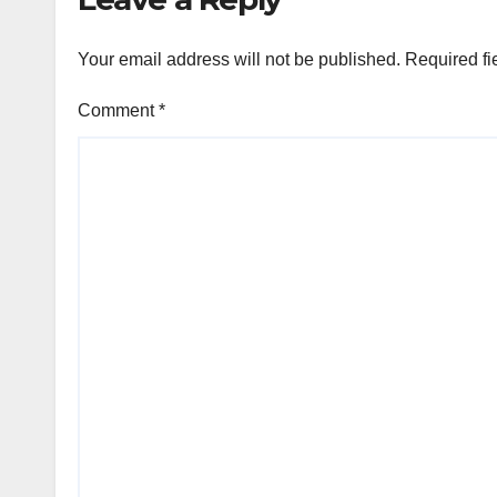
Your email address will not be published.
Required fi
Comment
*