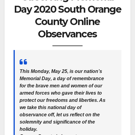
Day 2020 South Orange
County Online
Observances
This Monday, May 25, is our nation’s
Memorial Day
, a day of remembrance
for the brave men and women of our
armed forces who gave their lives to
protect our freedoms and liberties. As
we take this national day of
observance off, let us reflect on the
solemnity and significance of the
holiday.