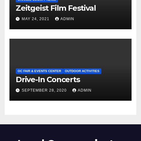
Zeitgeist Film Festival
MAY 24, 2021
ADMIN
OC FAIR & EVENTS CENTER
OUTDOOR ACTIVITIES
Drive-In Concerts
SEPTEMBER 28, 2020
ADMIN