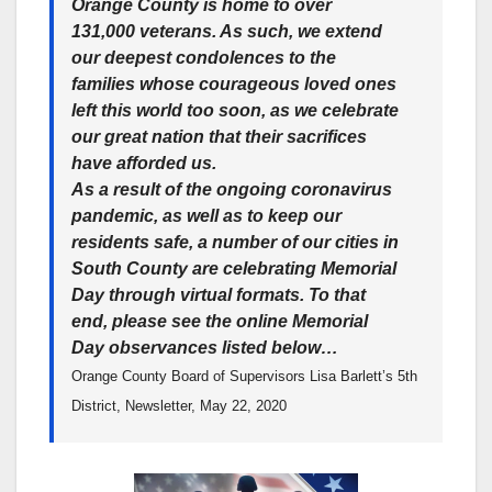
Orange County is home to over
131,000 veterans. As such, we extend
our deepest condolences to the
families whose courageous loved ones
left this world too soon, as we celebrate
our great nation that their sacrifices
have afforded us.
As a result of the ongoing coronavirus
pandemic, as well as to keep our
residents safe, a number of our cities in
South County are celebrating Memorial
Day through virtual formats. To that
end, please see the online Memorial
Day observances listed below…
Orange County Board of Supervisors Lisa Barlett’s 5th
District, Newsletter, May 22, 2020