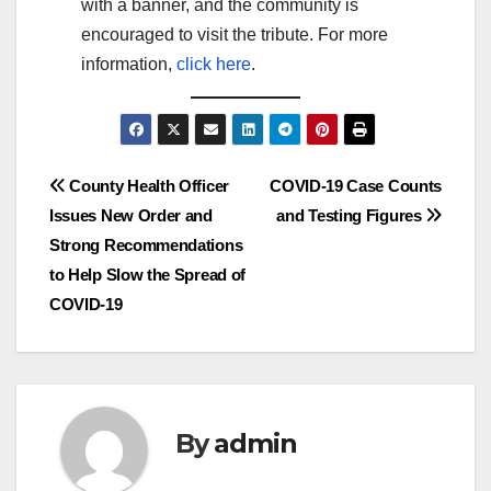
with a banner, and the community is
encouraged to visit the tribute. For more
information,
click here
.
Post
County Health Officer
COVID-19 Case Counts
Issues New Order and
and Testing Figures
navigation
Strong Recommendations
to Help Slow the Spread of
COVID-19
By
admin