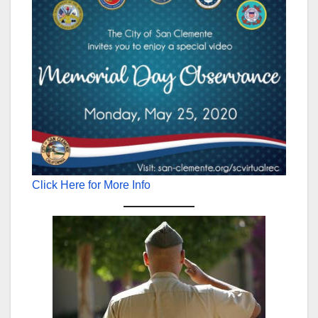
Click Here for More Info