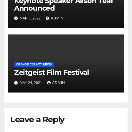
Keynote Speaker Alison Teal
Announced
MAR 5, 2022
ADMIN
ORANGE COUNTY NEWS
Zeitgeist Film Festival
MAY 24, 2021
ADMIN
Leave a Reply