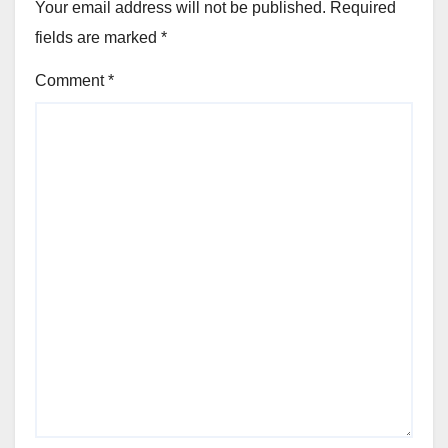
Your email address will not be published.
Required
fields are marked
*
Comment
*