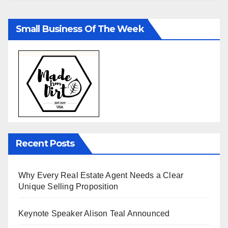
Small Business Of The Week
Recent Posts
Why Every Real Estate Agent Needs a Clear
Unique Selling Proposition
Keynote Speaker Alison Teal Announced