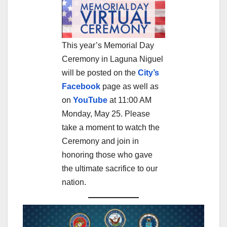
This year’s Memorial Day
Ceremony in Laguna Niguel
will be posted on the
City’s
Facebook
page as well as
on
YouTube
at 11:00 AM
Monday, May 25. Please
take a moment to watch the
Ceremony and join in
honoring those who gave
the ultimate sacrifice to our
nation.