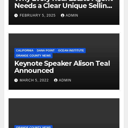
Needs a Clear Unique Selling
Proposition
FEBRUARY 5, 2025
ADMIN
CALIFORNIA
DANA POINT
OCEAN INSTITUTE
ORANGE COUNTY NEWS
Keynote Speaker Alison Teal
Announced
MARCH 5, 2022
ADMIN
ORANGE COUNTY NEWS