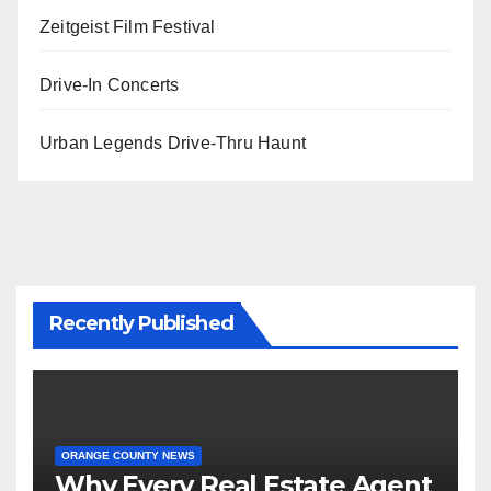
Zeitgeist Film Festival
Drive-In Concerts
Urban Legends Drive-Thru Haunt
Recently Published
ORANGE COUNTY NEWS
Why Every Real Estate Agent