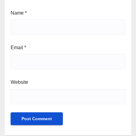
Name
*
Email
*
Website