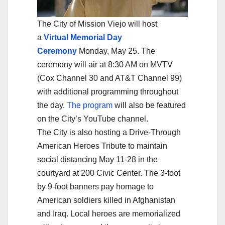
The City of Mission Viejo will host
a
Virtual Memorial Day
Ceremony
Monday, May 25. The
ceremony will air at 8:30 AM on MVTV
(Cox Channel 30 and AT&T Channel 99)
with additional programming throughout
the day.
The program
will also be featured
on the City’s YouTube channel.
The City is also hosting a Drive-Through
American Heroes Tribute to maintain
social distancing May 11-28 in the
courtyard at 200 Civic Center. The 3-foot
by 9-foot banners pay homage to
American soldiers killed in Afghanistan
and Iraq. Local heroes are memorialized