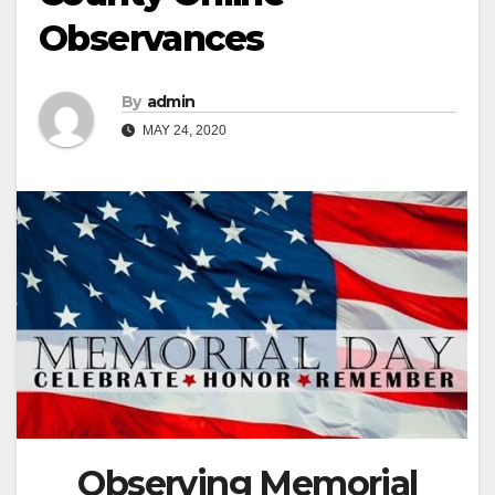
Observances
By
admin
MAY 24, 2020
Observing Memorial