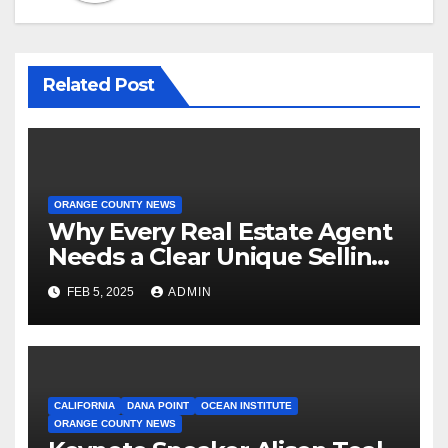
Related Post
ORANGE COUNTY NEWS
Why Every Real Estate Agent
Needs a Clear Unique Selling
Proposition
FEB 5, 2025
ADMIN
CALIFORNIA
DANA POINT
OCEAN INSTITUTE
ORANGE COUNTY NEWS