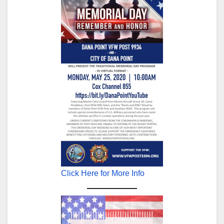
Click Here for More Info