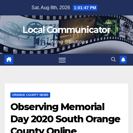
Skip
Sat. Aug 8th, 2026
1:01:48 PM
to
content
Local Communicator
Filming Solutions
ORANGE COUNTY NEWS
Observing Memorial
Day 2020 South Orange
County Online