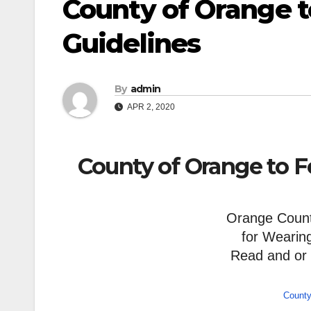
County of Orange t
Guidelines
By
admin
APR 2, 2020
County of Orange to F
Orange County
for Wearin
Read and or
County