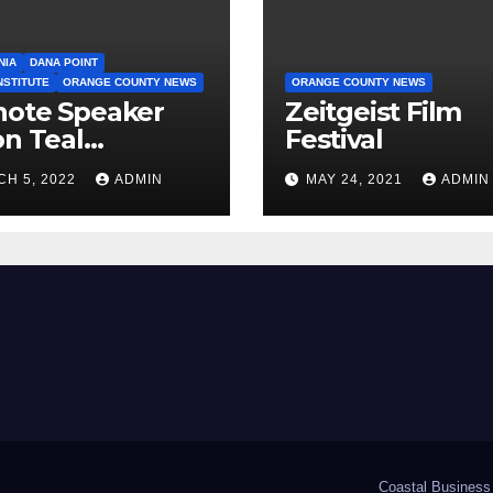
NIA
DANA POINT
NSTITUTE
ORANGE COUNTY NEWS
ORANGE COUNTY NEWS
note Speaker
Zeitgeist Film
on Teal
Festival
ounced
H 5, 2022
ADMIN
MAY 24, 2021
ADMIN
Coastal Business