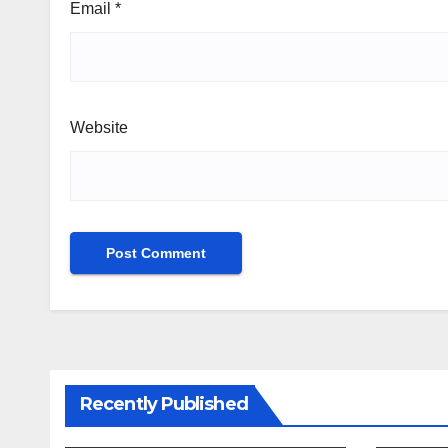
Email
*
Website
Recently Published