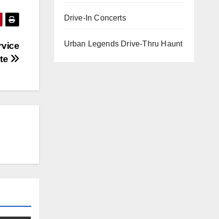
Drive-In Concerts
Urban Legends Drive-Thru Haunt
rvice
te