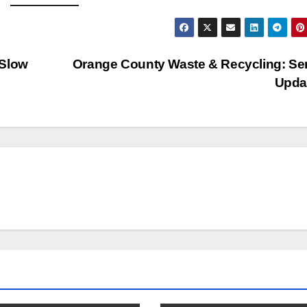
 Slow
Orange County Waste & Recycling: Se
Upda