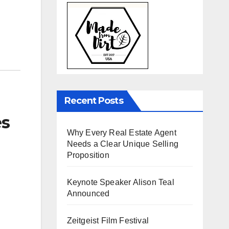
Recent Posts
es
Why Every Real Estate Agent
Needs a Clear Unique Selling
Proposition
Keynote Speaker Alison Teal
Announced
Zeitgeist Film Festival