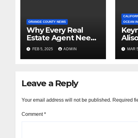
CALIFOR
ORANGE COUNTY NEWS
OCEAN I
Why Every Real
Keyn
Estate Agent Needs
Alis
a Clear Unique
Ann
FEB 5, 2025
ADMIN
MAR 5
Selling Proposition
Leave a Reply
Your email address will not be published.
Required fi
Comment
*