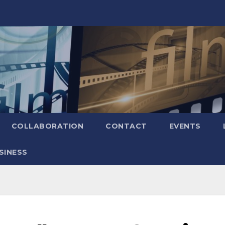
COLLABORATION
CONTACT
EVENTS
SINESS