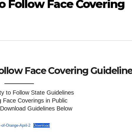
o Follow Face Covering
ollow Face Covering Guidelin
 to Follow State Guidelines
g Face Coverings in Public
 Download Guidelines Below
-of-Orange-April-2
Download