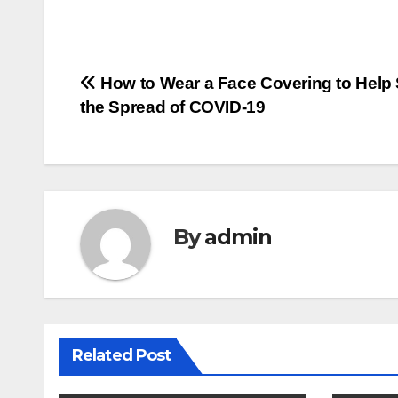
Post
How to Wear a Face Covering to Help
the Spread of COVID-19
navigation
By
admin
Related Post