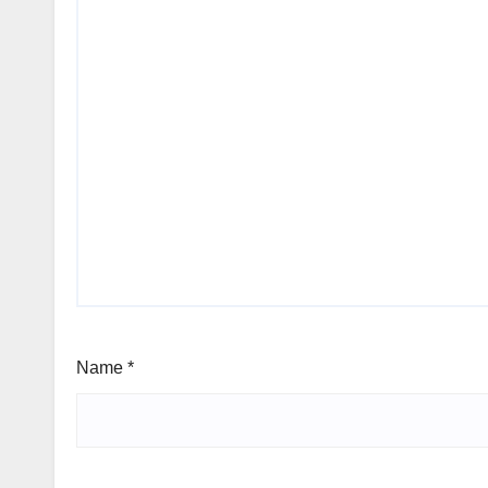
Name
*