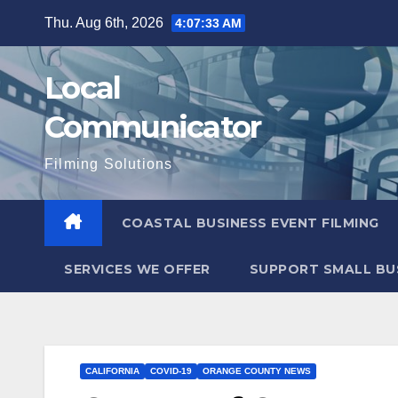
Skip
Thu. Aug 6th, 2026
4:07:34 AM
to
content
Local
Communicator
Filming Solutions
COASTAL BUSINESS EVENT FILMING
SERVICES WE OFFER
SUPPORT SMALL BU
CALIFORNIA
COVID-19
ORANGE COUNTY NEWS