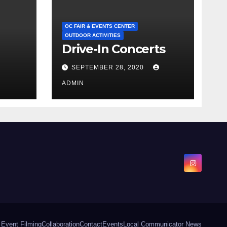
OC FAIR & EVENTS CENTER
OUTDOOR ACTIVITIES
Drive-In Concerts
SEPTEMBER 28, 2020
ADMIN
 Event Filming
Collaboration
Contact
Events
Local Communicator News