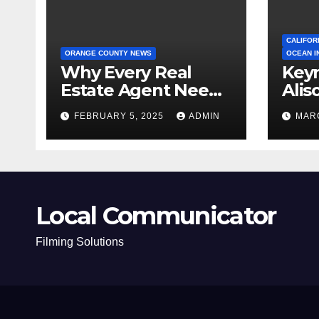
CALIFOR
ORANGE COUNTY NEWS
OCEAN I
Why Every Real
Key
Estate Agent Needs
Alis
a Clear Unique
Ann
FEBRUARY 5, 2025
ADMIN
MARC
Selling Proposition
Local Communicator
Filming Solutions