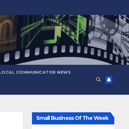
LOCAL COMMUNICATOR NEWS
Small Business Of The Week