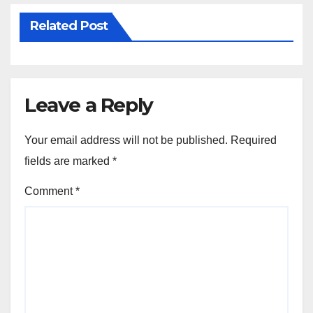
Related Post
Leave a Reply
Your email address will not be published.
Required
fields are marked
*
Comment
*