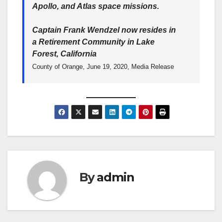
Apollo, and Atlas space missions.
Captain Frank Wendzel now resides in
a Retirement Community in Lake
Forest, California
County of Orange, June 19, 2020, Media Release
By
admin