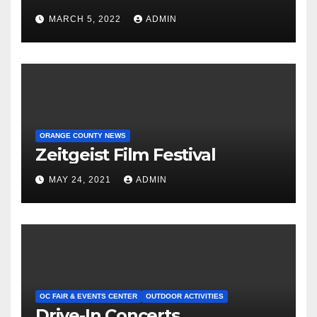
MARCH 5, 2022
ADMIN
ORANGE COUNTY NEWS
Zeitgeist Film Festival
MAY 24, 2021
ADMIN
OC FAIR & EVENTS CENTER
OUTDOOR ACTIVITIES
Drive-In Concerts