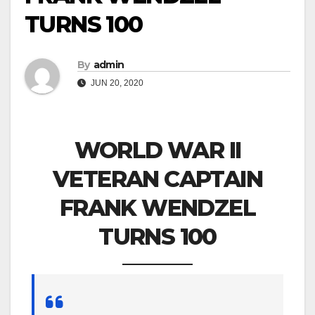
TURNS 100
By
admin
JUN 20, 2020
WORLD WAR II
VETERAN CAPTAIN
FRANK WENDZEL
TURNS 100