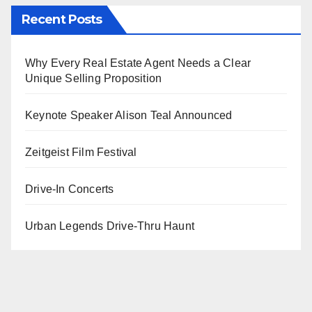
Recent Posts
Why Every Real Estate Agent Needs a Clear
Unique Selling Proposition
Keynote Speaker Alison Teal Announced
Zeitgeist Film Festival
Drive-In Concerts
Urban Legends Drive-Thru Haunt