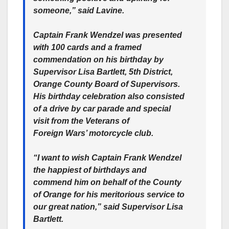
someone,” said Lavine.
Captain Frank Wendzel was presented
with 100 cards and a framed
commendation on his birthday by
Supervisor Lisa Bartlett, 5th District,
Orange County Board of Supervisors.
His birthday celebration also consisted
of a drive by car parade and special
visit from the Veterans of
Foreign Wars’ motorcycle club.
“I want to wish Captain Frank Wendzel
the happiest of birthdays and
commend him on behalf of the County
of Orange for his meritorious service to
our great nation,” said Supervisor Lisa
Bartlett.