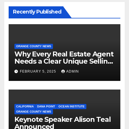
Recently Published
ORANGE COUNTY NEWS
Why Every Real Estate Agent
Needs a Clear Unique Selling
Proposition
FEBRUARY 5, 2025
ADMIN
CALIFORNIA
DANA POINT
OCEAN INSTITUTE
ORANGE COUNTY NEWS
Keynote Speaker Alison Teal
Announced