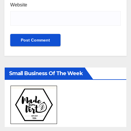
Website
Small Business Of The Week