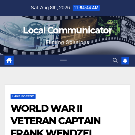
Skip
Sat. Aug 8th, 2026
11:54:44 AM
to
content
Local Communicator
Filming Solutions
LAKE FOREST
WORLD WAR II
VETERAN CAPTAIN
FRANK WENDZEL