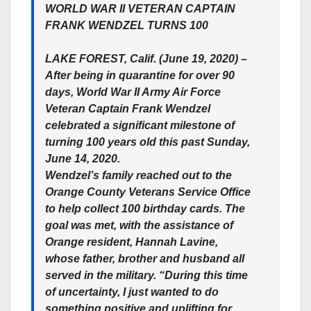
WORLD WAR II VETERAN CAPTAIN
FRANK WENDZEL TURNS 100
LAKE FOREST, Calif. (June 19, 2020) –
After being in quarantine for over 90
days, World War II Army Air Force
Veteran Captain Frank Wendzel
celebrated a significant milestone of
turning 100 years old this past Sunday,
June 14, 2020.
Wendzel’s family reached out to the
Orange County Veterans Service Office
to help collect 100 birthday cards. The
goal was met, with the assistance of
Orange resident, Hannah Lavine,
whose father, brother and husband all
served in the military. “During this time
of uncertainty, I just wanted to do
something positive and uplifting for