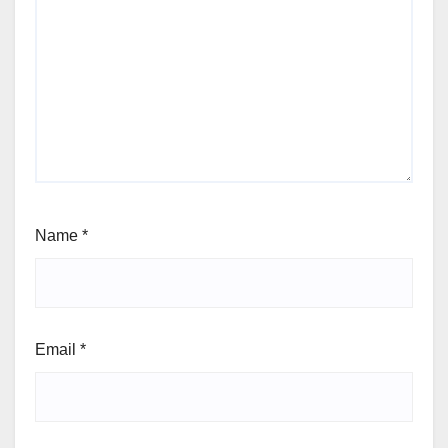
Name
*
Email
*