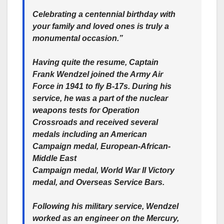
Celebrating a centennial birthday with
your family and loved ones is truly a
monumental occasion.”
Having quite the resume, Captain
Frank Wendzel joined the Army Air
Force in 1941 to fly B-17s. During his
service, he was a part of the nuclear
weapons tests for Operation
Crossroads and received several
medals including an American
Campaign medal, European-African-
Middle East
Campaign medal, World War II Victory
medal, and Overseas Service Bars.
Following his military service, Wendzel
worked as an engineer on the Mercury,