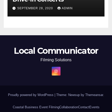
SEPTEMBER 28, 2020
ADMIN
Local Communicator
Filming Solutions
Proudly powered by WordPress
|
Theme: Newsup by
Themeansar
.
Coastal Business Event Filming
Collaboration
Contact
Events