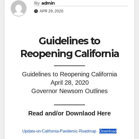
By
admin
APR 29, 2020
Guidelines to
Reopening California
Guidelines to Reopening California
April 28, 2020
Governor Newsom Outlines
Read and/or Downlaod Here
Update-on-California-Pandemic-Roadmap
Download