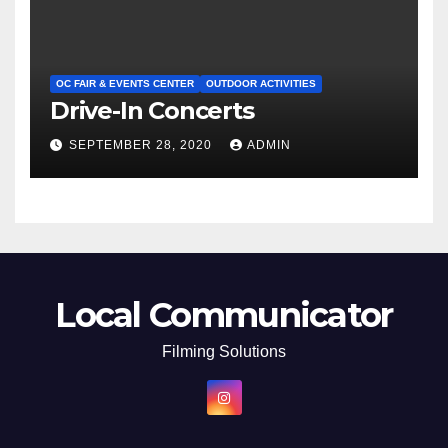
OC FAIR & EVENTS CENTER
OUTDOOR ACTIVITIES
Drive-In Concerts
SEPTEMBER 28, 2020
ADMIN
Local Communicator
Filming Solutions