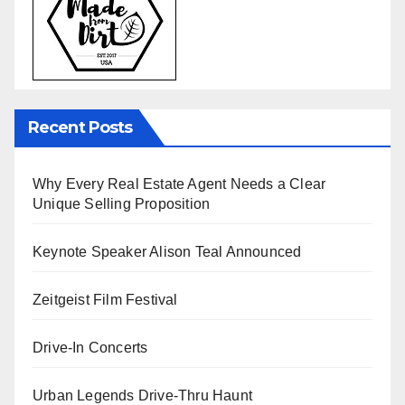
Recent Posts
Why Every Real Estate Agent Needs a Clear
Unique Selling Proposition
Keynote Speaker Alison Teal Announced
Zeitgeist Film Festival
Drive-In Concerts
Urban Legends Drive-Thru Haunt