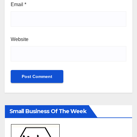
Email
*
Website
Small Business Of The Week