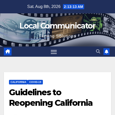
Skip
Sat. Aug 8th, 2026
2:13:14 AM
to
content
Local Communicator
Filming Solutions
CALIFORNIA
COVID-19
Guidelines to
Reopening California