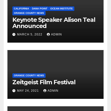
CALIFORNIA
DANA POINT
OCEAN INSTITUTE
ORANGE COUNTY NEWS
Keynote Speaker Alison Teal
Announced
MARCH 5, 2022
ADMIN
ORANGE COUNTY NEWS
Zeitgeist Film Festival
MAY 24, 2021
ADMIN