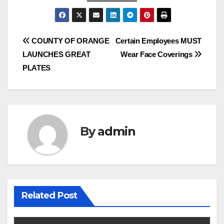
Post
COUNTY OF ORANGE
Certain Employees MUST
LAUNCHES GREAT
Wear Face Coverings
navigation
PLATES
By
admin
Related Post