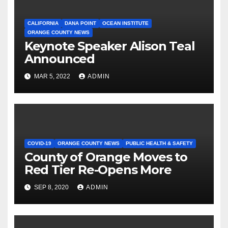
CALIFORNIA
DANA POINT
OCEAN INSTITUTE
ORANGE COUNTY NEWS
Keynote Speaker Alison Teal
Announced
MAR 5, 2022
ADMIN
COVID-19
ORANGE COUNTY NEWS
PUBLIC HEALTH & SAFETY
County of Orange Moves to
Red Tier Re-Opens More
SEP 8, 2020
ADMIN