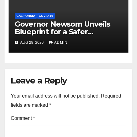
CALIFORNIA
COVID-19
Governor Newsom Unveils
Blueprint for a Safer
Economy
AUG 28, 2020
ADMIN
Leave a Reply
Your email address will not be published.
Required
fields are marked
*
Comment
*