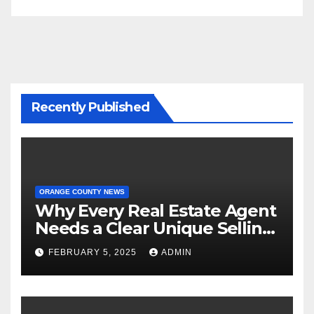
Recently Published
ORANGE COUNTY NEWS
Why Every Real Estate Agent
Needs a Clear Unique Selling
Proposition
FEBRUARY 5, 2025
ADMIN