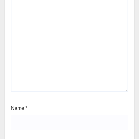
Name
*