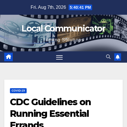
Skip
Fri. Aug 7th, 2026
5:40:42 PM
to
content
Local Communicator
Filming Solutions
COVID-19
CDC Guidelines on
Running Essential
Errands