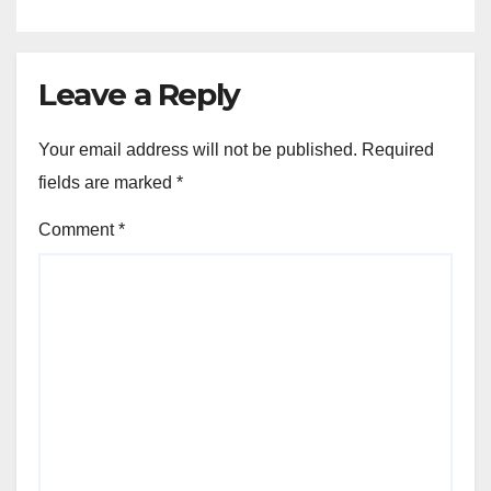
Leave a Reply
Your email address will not be published.
Required
fields are marked
*
Comment
*