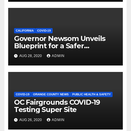
CALIFORNIA
COVID-19
Governor Newsom Unveils
Blueprint for a Safer
Economy
AUG 28, 2020
ADMIN
COVID-19
ORANGE COUNTY NEWS
PUBLIC HEALTH & SAFETY
OC Fairgrounds COVID-19
Testing Super Site
AUG 26, 2020
ADMIN