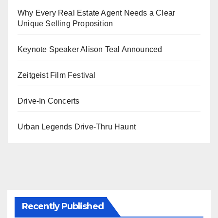
Why Every Real Estate Agent Needs a Clear
Unique Selling Proposition
Keynote Speaker Alison Teal Announced
Zeitgeist Film Festival
Drive-In Concerts
Urban Legends Drive-Thru Haunt
Recently Published