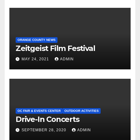
ORANGE COUNTY NEWS
Zeitgeist Film Festival
MAY 24, 2021
ADMIN
OC FAIR & EVENTS CENTER
OUTDOOR ACTIVITIES
Drive-In Concerts
SEPTEMBER 28, 2020
ADMIN