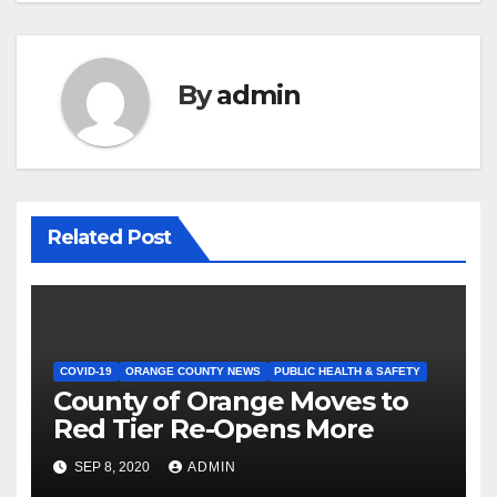
By
admin
Related Post
COVID-19
ORANGE COUNTY NEWS
PUBLIC HEALTH & SAFETY
County of Orange Moves to
Red Tier Re-Opens More
SEP 8, 2020
ADMIN