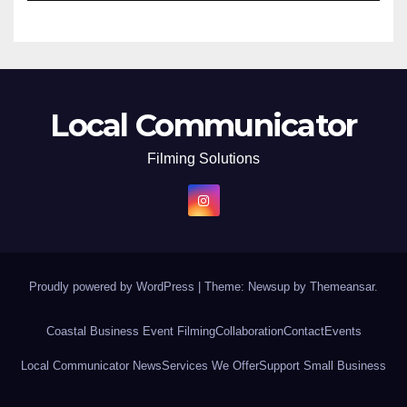
Local Communicator
Filming Solutions
Proudly powered by WordPress
|
Theme: Newsup by
Themeansar
.
Coastal Business Event Filming
Collaboration
Contact
Events
Local Communicator News
Services We Offer
Support Small Business