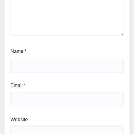
Name
*
Email
*
Website