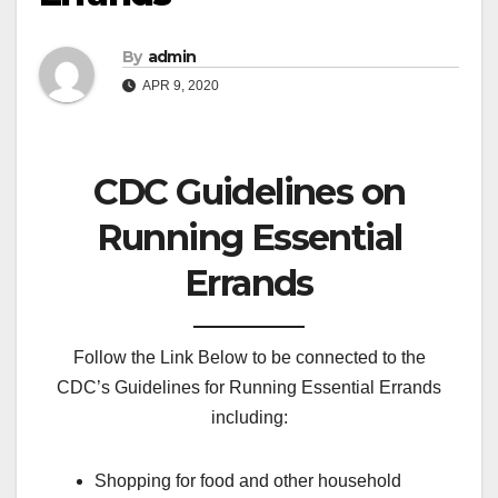
By
admin
APR 9, 2020
CDC Guidelines on
Running Essential
Errands
Follow the Link Below to be connected to the
CDC’s Guidelines for Running Essential Errands
including:
Shopping for food and other household