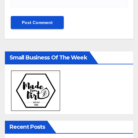
Small Business Of The Week
Recent Posts