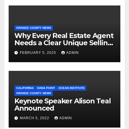
ORANGE COUNTY NEWS
Why Every Real Estate Agent
Needs a Clear Unique Selling
Proposition
FEBRUARY 5, 2025
ADMIN
CALIFORNIA
DANA POINT
OCEAN INSTITUTE
ORANGE COUNTY NEWS
Keynote Speaker Alison Teal
Announced
MARCH 5, 2022
ADMIN