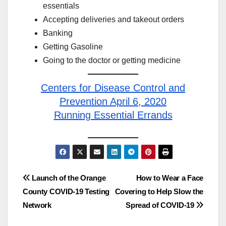
essentials
Accepting deliveries and takeout orders
Banking
Getting Gasoline
Going to the doctor or getting medicine
Centers for Disease Control and
Prevention April 6, 2020
Running Essential Errands
Post
Launch of the Orange
How to Wear a Face
County COVID-19 Testing
Covering to Help Slow the
navigation
Network
Spread of COVID-19