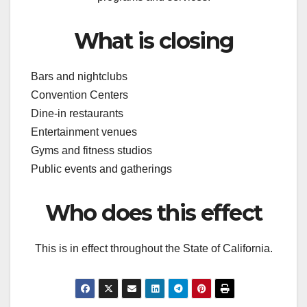
What is closing
Bars and nightclubs
Convention Centers
Dine-in restaurants
Entertainment venues
Gyms and fitness studios
Public events and gatherings
Who does this effect
This is in effect throughout the State of California.