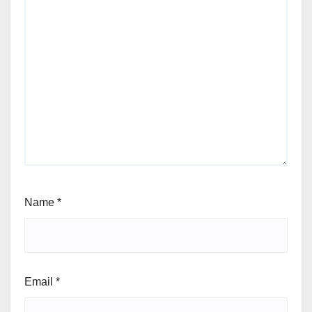
Name
*
Email
*