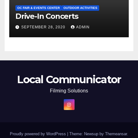
OC FAIR & EVENTS CENTER
OUTDOOR ACTIVITIES
Drive-In Concerts
SEPTEMBER 28, 2020
ADMIN
Local Communicator
Filming Solutions
Proudly powered by WordPress
|
Theme: Newsup by
Themeansar
.