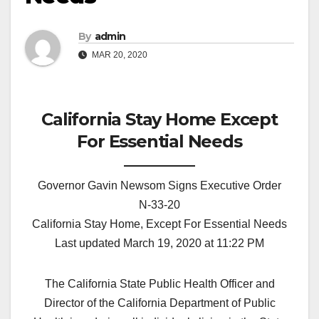
By
admin
MAR 20, 2020
California Stay Home Except
For Essential Needs
Governor Gavin Newsom Signs Executive Order
N-33-20
California Stay Home, Except For Essential Needs
Last updated March 19, 2020 at 11:22 PM
The California State Public Health Officer and
Director of the California Department of Public