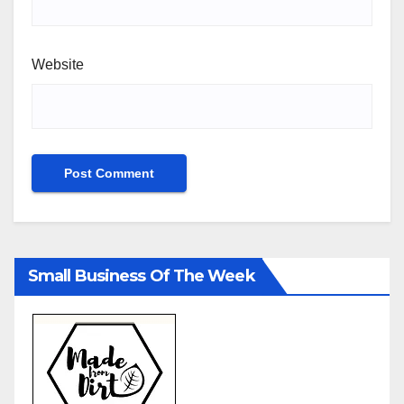
Website
Small Business Of The Week