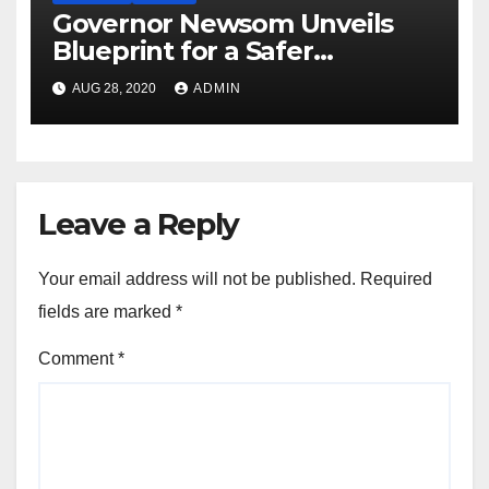
Governor Newsom Unveils
Blueprint for a Safer
Economy
AUG 28, 2020
ADMIN
Leave a Reply
Your email address will not be published.
Required
fields are marked
*
Comment
*