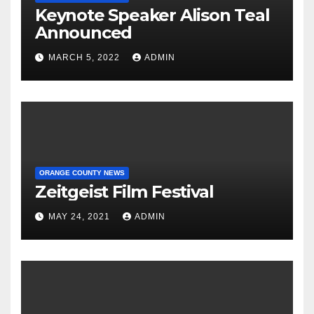
Keynote Speaker Alison Teal
Announced
MARCH 5, 2022
ADMIN
ORANGE COUNTY NEWS
Zeitgeist Film Festival
MAY 24, 2021
ADMIN