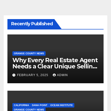
Recently Published
ORANGE COUNTY NEWS
Why Every Real Estate Agent
Needs a Clear Unique Selling
Proposition
FEBRUARY 5, 2025
ADMIN
CALIFORNIA
DANA POINT
OCEAN INSTITUTE
ORANGE COUNTY NEWS