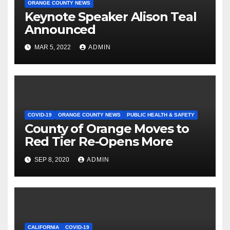
ORANGE COUNTY NEWS
Keynote Speaker Alison Teal
Announced
MAR 5, 2022
ADMIN
COVID-19
ORANGE COUNTY NEWS
PUBLIC HEALTH & SAFETY
County of Orange Moves to
Red Tier Re-Opens More
SEP 8, 2020
ADMIN
CALIFORNIA
COVID-19