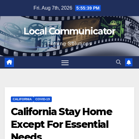
Skip
Fri. Aug 7th, 2026
5:55:39 PM
to
content
Local Communicator
Filming Solutions
CALIFORNIA
COVID-19
California Stay Home
Except For Essential
Needs