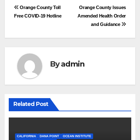
Post
Orange County Toll
Orange County Issues
Free COVID-19 Hotline
Amended Health Order
navigation
and Guidance
By
admin
Related Post
CALIFORNIA
DANA POINT
OCEAN INSTITUTE