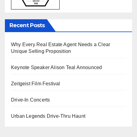
Recent Posts
Why Every Real Estate Agent Needs a Clear
Unique Selling Proposition
Keynote Speaker Alison Teal Announced
Zeitgeist Film Festival
Drive-In Concerts
Urban Legends Drive-Thru Haunt