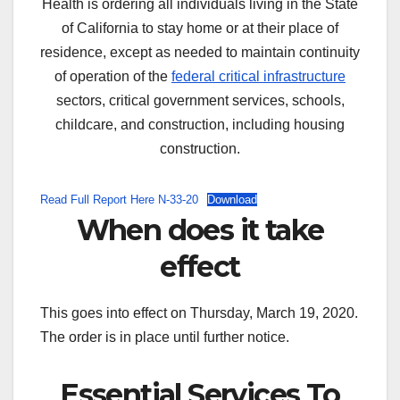
Health is ordering all individuals living in the State
of California to stay home or at their place of
residence, except as needed to maintain continuity
of operation of the
federal critical infrastructure
sectors, critical government services, schools,
childcare, and construction, including housing
construction.
Read Full Report Here N-33-20
Download
When does it take
effect
This goes into effect on Thursday, March 19, 2020.
The order is in place until further notice.
Essential Services To