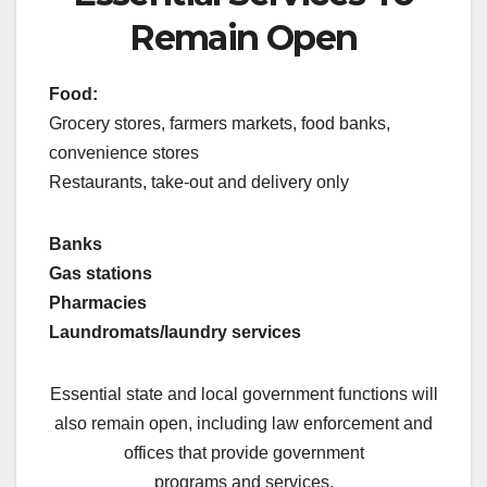
Remain Open
Food:
Grocery stores, farmers markets, food banks,
convenience stores
Restaurants, take-out and delivery only
Banks
Gas stations
Pharmacies
Laundromats/laundry services
Essential state and local government functions will
also remain open, including law enforcement and
offices that provide government
programs and services.