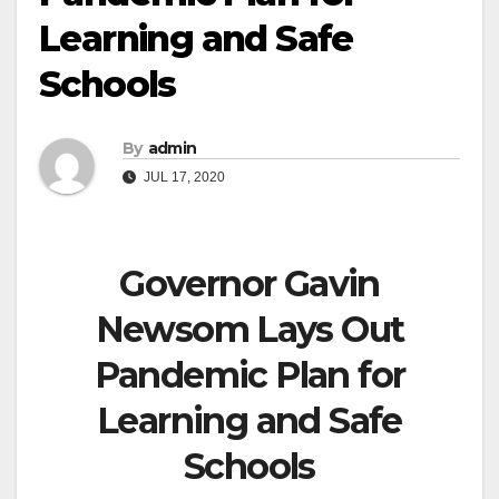
Learning and Safe
Schools
By
admin
JUL 17, 2020
Governor Gavin
Newsom Lays Out
Pandemic Plan for
Learning and Safe
Schools