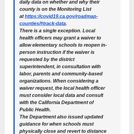
daily data on whether and why their
county is on the Monitoring List
at
https://covid19.ca.gov/roadmap-
counties/#track-data
.
There is a single exception. Local
health officers may grant a waiver to
allow elementary schools to reopen in-
person instruction if the waiver is
requested by the district
superintendent, in consultation with
labor, parents and community-based
organizations. When considering a
waiver request, the local health officer
must consider local data and consult
with the California Department of
Public Health.
The Department also issued updated
guidance for when schools must
physically close and revert to distance