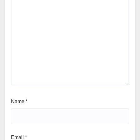
Name
*
Email
*