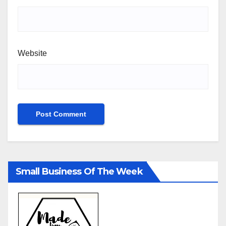
Website
Small Business Of The Week