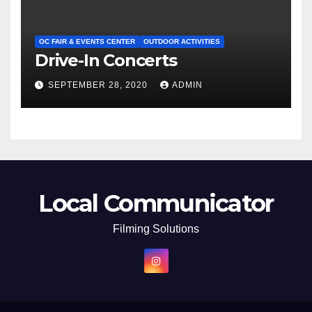
OC FAIR & EVENTS CENTER
OUTDOOR ACTIVITIES
Drive-In Concerts
SEPTEMBER 28, 2020
ADMIN
Local Communicator
Filming Solutions