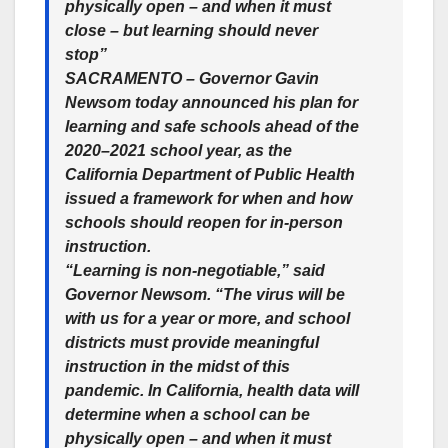
physically open – and when it must
close – but learning should never
stop”
SACRAMENTO – Governor Gavin
Newsom today announced his plan for
learning and safe schools ahead of the
2020–2021 school year, as the
California Department of Public Health
issued a framework for when and how
schools should reopen for in-person
instruction.
“Learning is non-negotiable,” said
Governor Newsom. “The virus will be
with us for a year or more, and school
districts must provide meaningful
instruction in the midst of this
pandemic. In California, health data will
determine when a school can be
physically open – and when it must