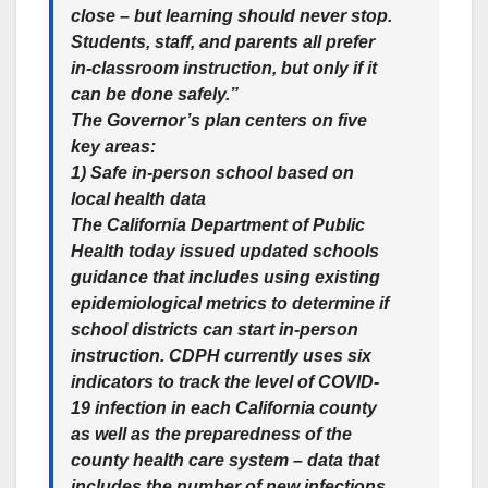
close – but learning should never stop.
Students, staff, and parents all prefer
in-classroom instruction, but only if it
can be done safely.”
The Governor’s plan centers on five
key areas:
1) Safe in-person school based on
local health data
The California Department of Public
Health today issued updated schools
guidance that includes using existing
epidemiological metrics to determine if
school districts can start in-person
instruction. CDPH currently uses six
indicators to track the level of COVID-
19 infection in each California county
as well as the preparedness of the
county health care system – data that
includes the number of new infections