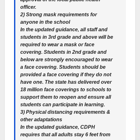
officer.
2) Strong mask requirements for
anyone in the school
In the updated guidance, all staff and
students in 3rd grade and above will be
required to wear a mask or face
covering. Students in 2nd grade and
below are strongly encouraged to wear
a face covering. Students should be
provided a face covering if they do not
have one. The state has delivered over
18 million face coverings to schools to
support them to reopen and ensure all
students can participate in learning.
3) Physical distancing requirements &
other adaptations
In the updated guidance, CDPH
requires that all adults stay 6 feet from