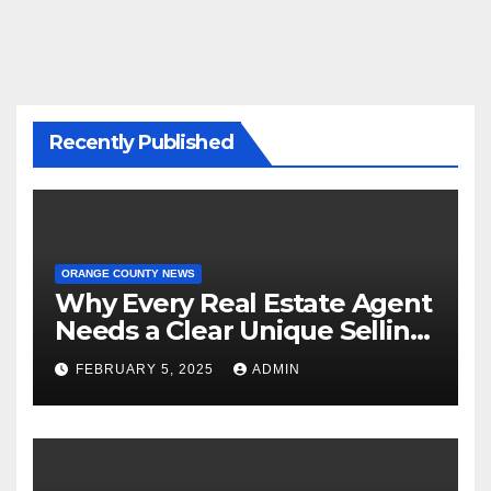
Recently Published
ORANGE COUNTY NEWS
Why Every Real Estate Agent
Needs a Clear Unique Selling
Proposition
FEBRUARY 5, 2025
ADMIN