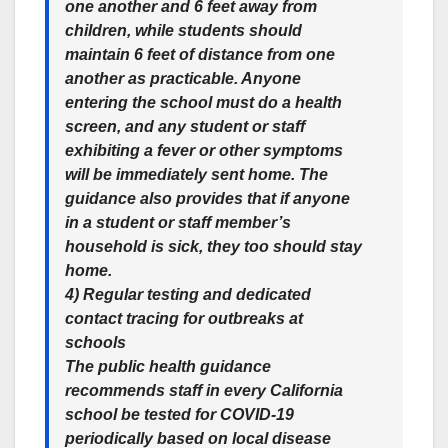
one another and 6 feet away from
children, while students should
maintain 6 feet of distance from one
another as practicable. Anyone
entering the school must do a health
screen, and any student or staff
exhibiting a fever or other symptoms
will be immediately sent home. The
guidance also provides that if anyone
in a student or staff member’s
household is sick, they too should stay
home.
4) Regular testing and dedicated
contact tracing for outbreaks at
schools
The public health guidance
recommends staff in every California
school be tested for COVID-19
periodically based on local disease