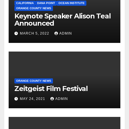
CALIFORNIA
DANA POINT
OCEAN INSTITUTE
ORANGE COUNTY NEWS
Keynote Speaker Alison Teal
Announced
MARCH 5, 2022
ADMIN
ORANGE COUNTY NEWS
Zeitgeist Film Festival
MAY 24, 2021
ADMIN