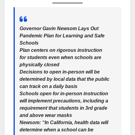
Governor Gavin Newsom Lays Out
Pandemic Plan for Learning and Safe
Schools
Plan centers on rigorous instruction
for students even when schools are
physically closed
Decisions to open in-person will be
determined by local data that the public
can track on a daily basis
Schools open for in-person instruction
will implement precautions, including a
requirement that students in 3rd grade
and above wear masks
Newsom: “In California, health data will
determine when a school can be