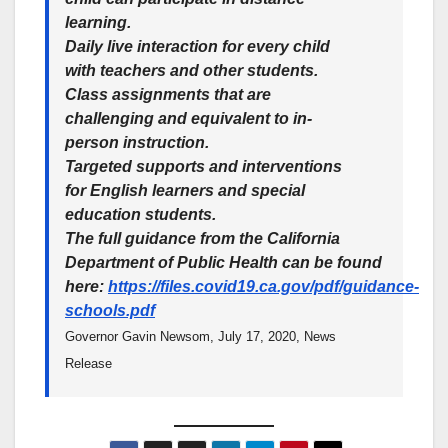
learning.
Daily live interaction for every child
with teachers and other students.
Class assignments that are
challenging and equivalent to in-
person instruction.
Targeted supports and interventions
for English learners and special
education students.
The full guidance from the California
Department of Public Health can be found
here:
https://files.covid19.ca.gov/pdf/guidance-
schools.pdf
Governor Gavin Newsom, July 17, 2020, News
Release