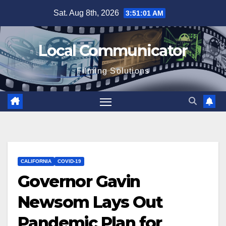
Skip
Sat. Aug 8th, 2026
3:51:02 AM
to
content
Local Communicator
Filming Solutions
CALIFORNIA
COVID-19
Governor Gavin
Newsom Lays Out
Pandemic Plan for