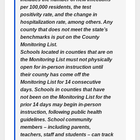
per 100,000 residents, the test
positivity rate, and the change in
hospitalization rate, among others. Any
county that does not meet the state’s
benchmarks is put on the County
Monitoring List.
Schools located in counties that are on
the Monitoring List must not physically
open for in-person instruction until
their county has come off the
Monitoring List for 14 consecutive
days. Schools in counties that have
not been on the Monitoring List for the
prior 14 days may begin in-person
instruction, following public health
guidelines. School community
members – including parents,
teachers, staff and students – can track