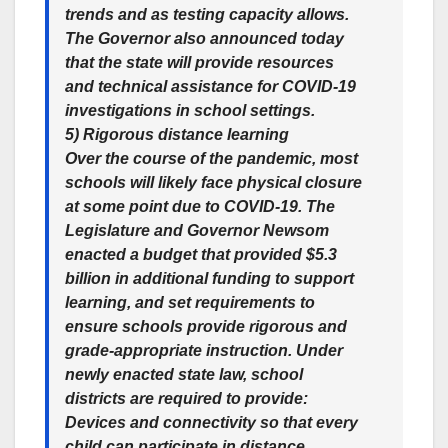
trends and as testing capacity allows.
The Governor also announced today
that the state will provide resources
and technical assistance for COVID-19
investigations in school settings.
5) Rigorous distance learning
Over the course of the pandemic, most
schools will likely face physical closure
at some point due to COVID-19. The
Legislature and Governor Newsom
enacted a budget that provided $5.3
billion in additional funding to support
learning, and set requirements to
ensure schools provide rigorous and
grade-appropriate instruction. Under
newly enacted state law, school
districts are required to provide:
Devices and connectivity so that every
child can participate in distance