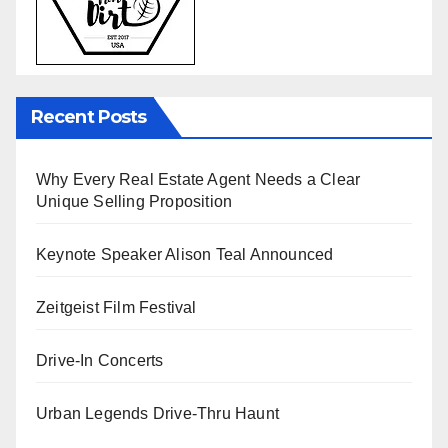
Recent Posts
Why Every Real Estate Agent Needs a Clear
Unique Selling Proposition
Keynote Speaker Alison Teal Announced
Zeitgeist Film Festival
Drive-In Concerts
Urban Legends Drive-Thru Haunt