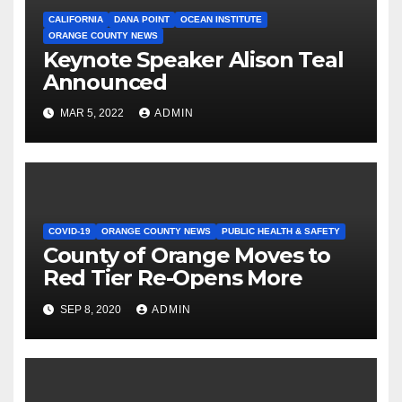
CALIFORNIA
DANA POINT
OCEAN INSTITUTE
ORANGE COUNTY NEWS
Keynote Speaker Alison Teal
Announced
MAR 5, 2022
ADMIN
COVID-19
ORANGE COUNTY NEWS
PUBLIC HEALTH & SAFETY
County of Orange Moves to
Red Tier Re-Opens More
SEP 8, 2020
ADMIN