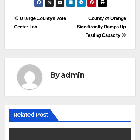
Post
Orange County’s Vote
County of Orange
Center Lab
Significantly Ramps Up
navigation
Testing Capacity
By
admin
Related Post