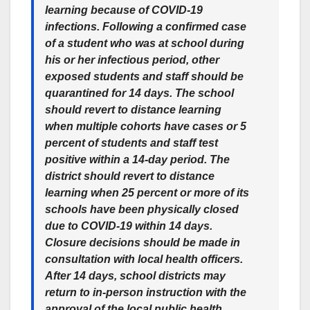
learning because of COVID-19
infections. Following a confirmed case
of a student who was at school during
his or her infectious period, other
exposed students and staff should be
quarantined for 14 days. The school
should revert to distance learning
when multiple cohorts have cases or 5
percent of students and staff test
positive within a 14-day period. The
district should revert to distance
learning when 25 percent or more of its
schools have been physically closed
due to COVID-19 within 14 days.
Closure decisions should be made in
consultation with local health officers.
After 14 days, school districts may
return to in-person instruction with the
approval of the local public health