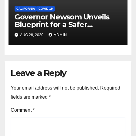
CALIFORNIA
COVID-19
Governor Newsom Unveils
Blueprint for a Safer
Economy
AUG 28, 2020
ADMIN
Leave a Reply
Your email address will not be published.
Required
fields are marked
*
Comment
*