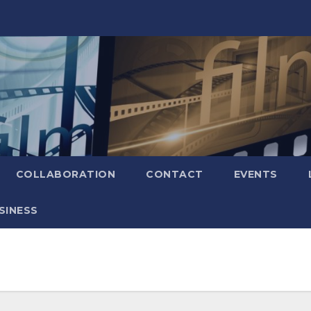
COLLABORATION
CONTACT
EVENTS
SINESS