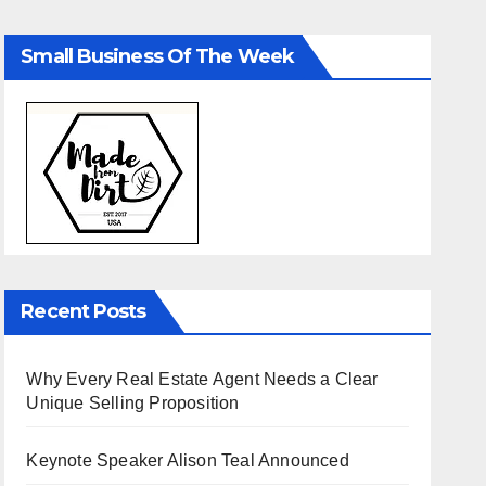
Small Business Of The Week
Recent Posts
Why Every Real Estate Agent Needs a Clear
Unique Selling Proposition
Keynote Speaker Alison Teal Announced