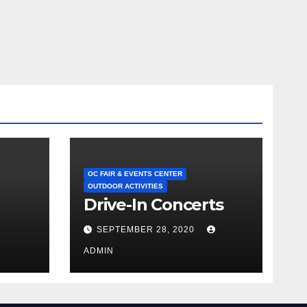
OC FAIR & EVENTS CENTER
OUTDOOR ACTIVITIES
Drive-In Concerts
SEPTEMBER 28, 2020
ADMIN