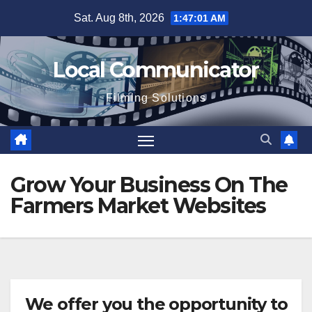
Skip
Sat. Aug 8th, 2026
1:47:01 AM
to
content
Local Communicator
Filming Solutions
Grow Your Business On The
Farmers Market Websites
We offer you the opportunity to