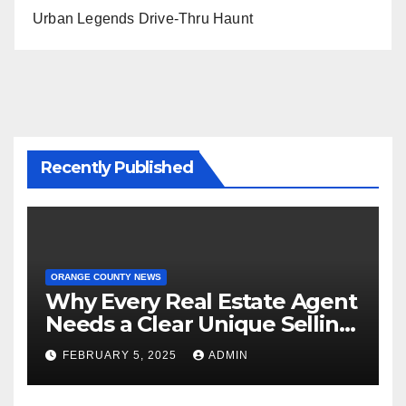
Urban Legends Drive-Thru Haunt
Recently Published
ORANGE COUNTY NEWS
Why Every Real Estate Agent
Needs a Clear Unique Selling
Proposition
FEBRUARY 5, 2025
ADMIN