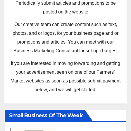
Periodically submit articles and promotions to be
posted on the website
Our creative team can create content such as text,
photos, and or logos, for your business page and or
promotions and articles. You can meet with our
Business Marketing Consultant for set-up charges.
If you are interested in moving forwarding and getting
your advertisement seen on one of our Farmers’
Market websites as soon as possible submit payment
below, and we will get started!
Small Business Of The Week