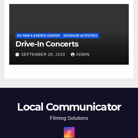
OC FAIR & EVENTS CENTER
OUTDOOR ACTIVITIES
Drive-In Concerts
SEPTEMBER 28, 2020
ADMIN
Local Communicator
Filming Solutions