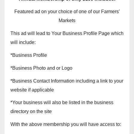
Featured ad on your choice of one of our Farmers’
Markets
This ad will lead to Your Business Profile Page which
will include:
*Business Profile
*Business Photo and or Logo
*Business Contact Information including a link to your
website if applicable
*Your business will also be listed in the business
directory on the site
With the above membership you will have access to: