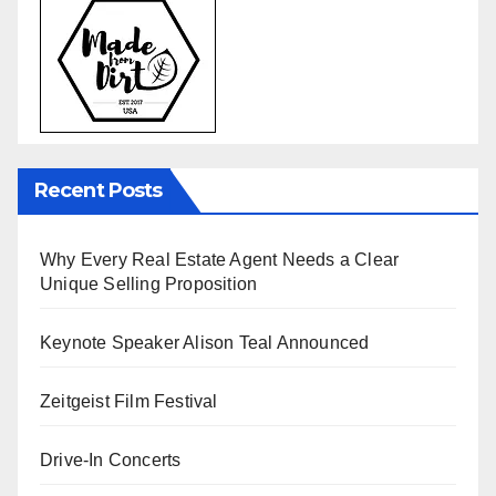
Recent Posts
Why Every Real Estate Agent Needs a Clear
Unique Selling Proposition
Keynote Speaker Alison Teal Announced
Zeitgeist Film Festival
Drive-In Concerts