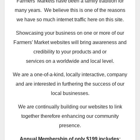
Farmers’ Markets have been a family tradition for
many years. We believe this is one of the reasons
we have so much internet traffic here on this site.
Showcasing your business on one or more of our
Farmers’ Market websites will bring awareness and
credibility to your products and or
services on a worldwide and local level.
We are a one-of-a-kind, locally interactive, company
and are interested in furthering the success of our
local businesses.
We are continually building our websites to link
together therefore enhancing our community
presence.
Annual Membership of only $199 includes: