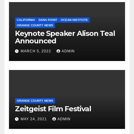
CALIFORNIA
DANA POINT
OCEAN INSTITUTE
ORANGE COUNTY NEWS
Keynote Speaker Alison Teal
Announced
MARCH 5, 2022
ADMIN
ORANGE COUNTY NEWS
Zeitgeist Film Festival
MAY 24, 2021
ADMIN