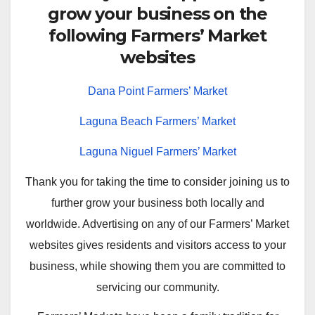
grow your business on the
following Farmers’ Market
websites
Dana Point Farmers’ Market
Laguna Beach Farmers’ Market
Laguna Niguel Farmers’ Market
Thank you for taking the time to consider joining us to
further grow your business both locally and
worldwide. Advertising on any of our Farmers’ Market
websites gives residents and visitors access to your
business, while showing them you are committed to
servicing our community.